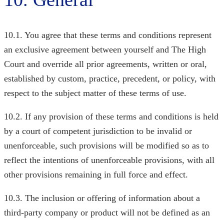
10.1. You agree that these terms and conditions represent
an exclusive agreement between yourself and The High
Court
and override all prior agreements, written or oral,
established by custom, practice, precedent, or policy, with
respect to the subject matter of these terms of use.
10.2. If any provision of these terms and conditions is held
by a court of competent jurisdiction to be invalid or
unenforceable, such provisions will be modified so as to
reflect the intentions of unenforceable provisions, with all
other provisions remaining in full force and effect.
10.3. The inclusion or offering of information about a
third-party company or product will not be defined as an