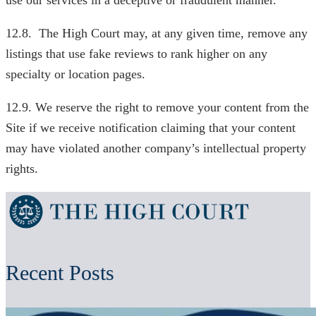
use our services in a deceptive or fraudulent manner.
12.8. The High Court may, at any given time, remove any
listings that use fake reviews to rank higher on any
specialty or location pages.
12.9. We reserve the right to remove your content from the
Site if we receive notification claiming that your content
may have violated another company’s intellectual property
rights.
Recent Posts