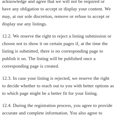
acknowledge and agree that we will not be required or
have any obligation to accept or display your content. We
may, at our sole discretion, remove or refuse to accept or
display use any listings.
12.2. We reserve the right to reject a listing submission or
choose not to show it on certain pages if, at the time the
listing is submitted, there is no corresponding page to
publish it on. The listing will be published once a
corresponding page is created.
12.3. In case your listing is rejected, we reserve the right
to decide whether to reach out to you with better options as
to which page might be a better fit for your listing.
12.4. During the registration process, you agree to provide
accurate and complete information. You also agree to