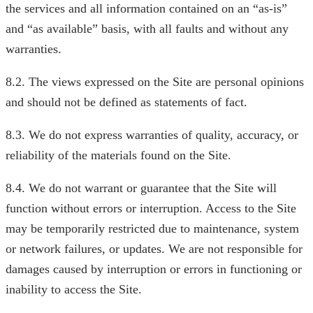
the services and all information contained on an “as-is”
and “as available” basis, with all faults and without any
warranties.
8.2. The views expressed on the Site are personal opinions
and should not be defined as statements of fact.
8.3. We do not express warranties of quality, accuracy, or
reliability of the materials found on the Site.
8.4. We do not warrant or guarantee that the Site will
function without errors or interruption. Access to the Site
may be temporarily restricted due to maintenance, system
or network failures, or updates. We are not responsible for
damages caused by interruption or errors in functioning or
inability to access the Site.