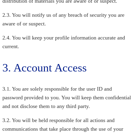
distribution of materials you are aware of or suspect.
2.3. You will notify us of any breach of security you are
aware of or suspect.
2.4. You will keep your profile information accurate and
current.
3. Account Access
3.1. You are solely responsible for the user ID and
password provided to you. You will keep them confidential
and not disclose them to any third party.
3.2. You will be held responsible for all actions and
communications that take place through the use of your