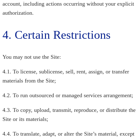
account, including actions occurring without your explicit
authorization.
4. Certain Restrictions
You may not use the Site:
4.1. To license, sublicense, sell, rent, assign, or transfer
materials from the Site;
4.2. To run outsourced or managed services arrangement;
4.3. To copy, upload, transmit, reproduce, or distribute the
Site or its materials;
4.4. To translate, adapt, or alter the Site’s material, except