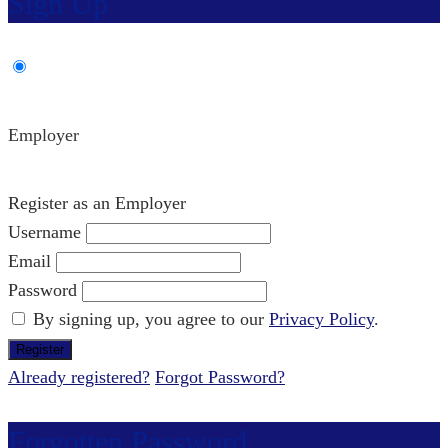
Sign Up
Employer
Register as an Employer
Username
Email
Password
By signing up, you agree to our
Privacy Policy
.
Already registered?
Forgot Password?
Forgotten Password