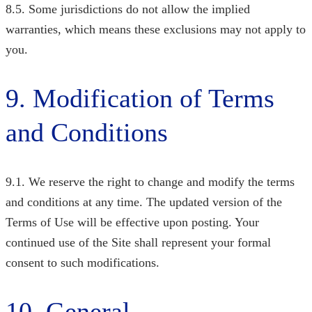
8.5. Some jurisdictions do not allow the implied
warranties, which means these exclusions may not apply to
you.
9. Modification of Terms
and Conditions
9.1. We reserve the right to change and modify the terms
and conditions at any time. The updated version of the
Terms of Use will be effective upon posting. Your
continued use of the Site shall represent your formal
consent to such modifications.
10. General