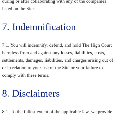
during or after collaborating with any of the companies
listed on the Site.
7. Indemnification
7.1. You will indemnify, defend, and hold The High Court
harmless from and against any losses, liabilities, costs,
settlements, damages, liabilities, and charges arising out of
or in relation to your use of the Site or your failure to
comply with these terms.
8. Disclaimers
8.1. To the fullest extent of the applicable law, we provide