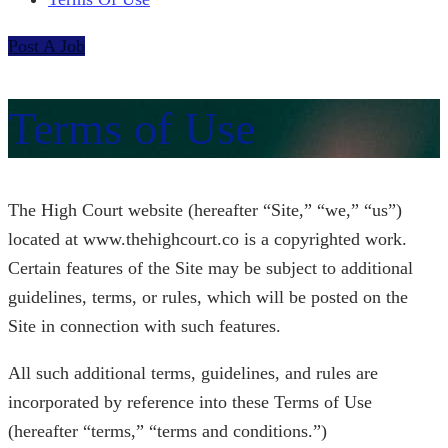
Post A Job
Terms of Use
The High Court website (hereafter “Site,” “we,” “us”)
located at www.thehighcourt.co is a copyrighted work.
Certain features of the Site may be subject to additional
guidelines, terms, or rules, which will be posted on the
Site in connection with such features.
All such additional terms, guidelines, and rules are
incorporated by reference into these Terms of Use
(hereafter “terms,” “terms and conditions.”)