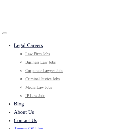
Legal Careers
Law Firm Jobs
Business Law Jobs
Corporate Lawyer Jobs
Criminal Justice Jobs
Media Law Jobs
IP Law Jobs
Blog
About Us
Contact Us
Terms Of Use