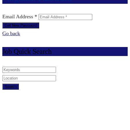
Email Address *
Go back
Job Quick Search