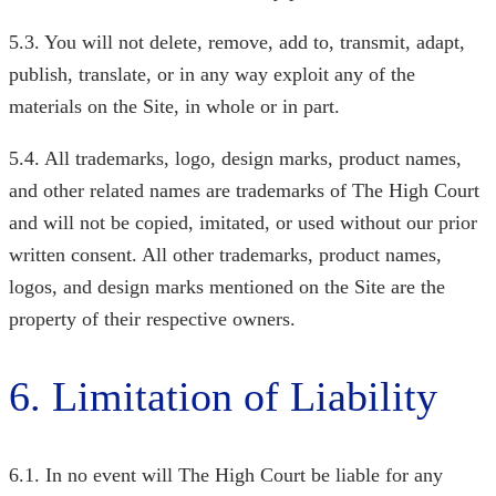
5.3. You will not delete, remove, add to, transmit, adapt,
publish, translate, or in any way exploit any of the
materials on the Site, in whole or in part.
5.4. All trademarks, logo, design marks, product names,
and other related names are trademarks of The High Court
and will not be copied, imitated, or used without our prior
written consent. All other trademarks, product names,
logos, and design marks mentioned on the Site are the
property of their respective owners.
6. Limitation of Liability
6.1. In no event will The High Court
be liable for any