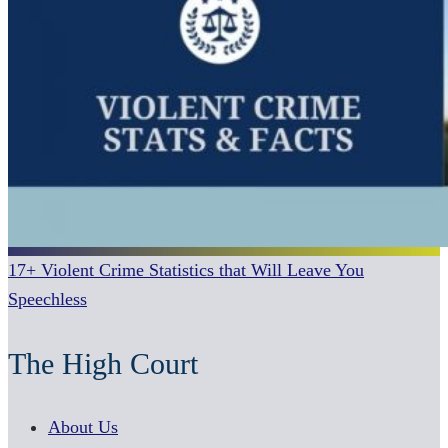
17+ Violent Crime Statistics that Will Leave You
Speechless
The High Court
About Us