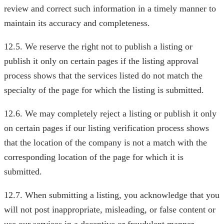
review and correct such information in a timely manner to
maintain its accuracy and completeness.
12.5. We reserve the right not to publish a listing or
publish it only on certain pages if the listing approval
process shows that the services listed do not match the
specialty of the page for which the listing is submitted.
12.6. We may completely reject a listing or publish it only
on certain pages if our listing verification process shows
that the location of the company is not a match with the
corresponding location of the page for which it is
submitted.
12.7. When submitting a listing, you acknowledge that you
will not post inappropriate, misleading, or false content or