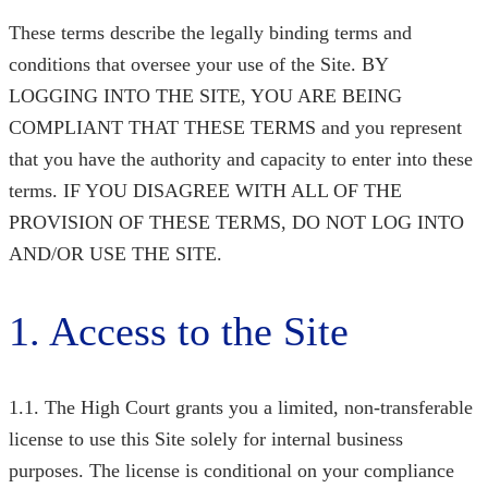
These terms describe the legally binding terms and
conditions that oversee your use of the Site. BY
LOGGING INTO THE SITE, YOU ARE BEING
COMPLIANT THAT THESE TERMS and you represent
that you have the authority and capacity to enter into these
terms. IF YOU DISAGREE WITH ALL OF THE
PROVISION OF THESE TERMS, DO NOT LOG INTO
AND/OR USE THE SITE.
1. Access to the Site
1.1. The High Court
grants you a limited, non-transferable
license to use this Site solely for internal business
purposes. The license is conditional on your compliance