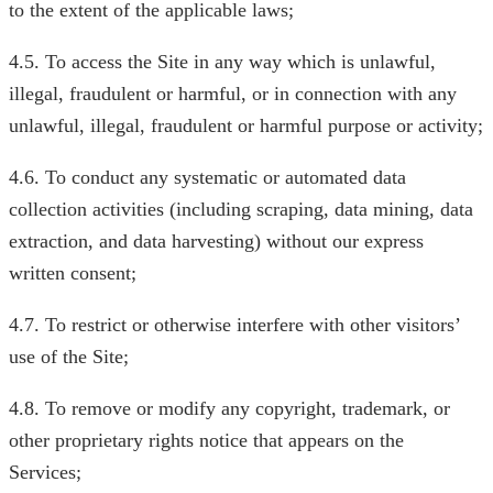
to the extent of the applicable laws;
4.5. To access the Site in any way which is unlawful,
illegal, fraudulent or harmful, or in connection with any
unlawful, illegal, fraudulent or harmful purpose or activity;
4.6. To conduct any systematic or automated data
collection activities (including scraping, data mining, data
extraction, and data harvesting) without our express
written consent;
4.7. To restrict or otherwise interfere with other visitors’
use of the Site;
4.8. To remove or modify any copyright, trademark, or
other proprietary rights notice that appears on the
Services;