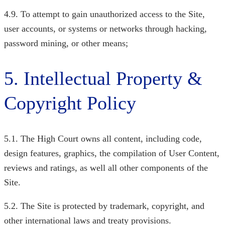
4.9. To attempt to gain unauthorized access to the Site,
user accounts, or systems or networks through hacking,
password mining, or other means;
5. Intellectual Property &
Copyright Policy
5.1. The High Court
owns all content, including code,
design features, graphics, the compilation of User Content,
reviews and ratings, as well all other components of the
Site.
5.2. The Site is protected by trademark, copyright, and
other international laws and treaty provisions.