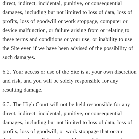
direct, indirect, incidental, punitive, or consequential
damages, including but not limited to loss of data, loss of
profits, loss of goodwill or work stoppage, computer or
device malfunction, or failure arising from or relating to
these terms and conditions or your use, or inability to use
the Site even if we have been advised of the possibility of
such damages.
6.2. Your access or use of the Site is at your own discretion
and risk, and you will be solely responsible for any
resulting damage.
6.3. The High Court will not be held responsible for any
direct, indirect, incidental, punitive, or consequential
damages, including but not limited to loss of data, loss of
profits, loss of goodwill, or work stoppage that occur