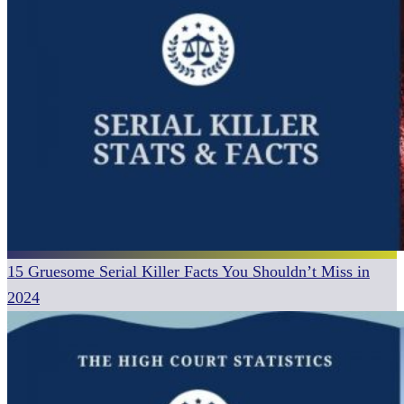
15 Gruesome Serial Killer Facts You Shouldn’t Miss in
2024