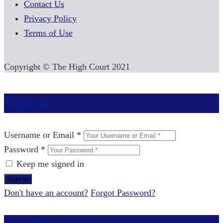
Contact Us
Privacy Policy
Terms of Use
Copyright © The High Court 2021
Sign in
Username or Email *
Password *
Keep me signed in
Don't have an account?
Forgot Password?