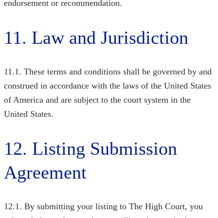
endorsement or recommendation.
11. Law and Jurisdiction
11.1. These terms and conditions shall be governed by and
construed in accordance with the laws of the United States
of America and are subject to the court system in the
United States.
12. Listing Submission
Agreement
12.1. By submitting your listing to The High Court, you