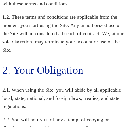
with these terms and conditions.
1.2. These terms and conditions are applicable from the
moment you start using the Site. Any unauthorized use of
the Site will be considered a breach of contract. We, at our
sole discretion, may terminate your account or use of the
Site.
2. Your Obligation
2.1. When using the Site, you will abide by all applicable
local, state, national, and foreign laws, treaties, and state
regulations.
2.2. You will notify us of any attempt of copying or