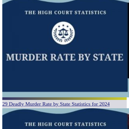
29 Deadly Murder Rate by State Statistics for 2024