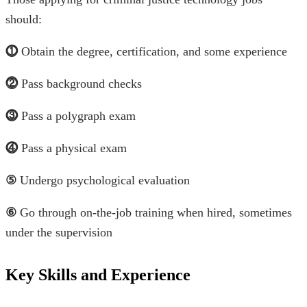
should:
⓵
Obtain the degree, certification, and some experience
⓶
Pass background checks
⓷
Pass a polygraph exam
⓸
Pass a physical exam
⑤
Undergo psychological evaluation
⑥
Go through on-the-job training when hired, sometimes
under the supervision
Key Skills and Experience