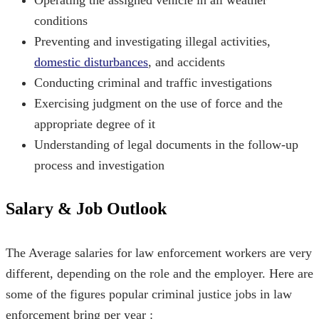
conditions
Preventing and investigating illegal activities,
domestic disturbances
, and accidents
Conducting criminal and traffic investigations
Exercising judgment on the use of force and the
appropriate degree of it
Understanding of legal documents in the follow-up
process and investigation
Salary & Job Outlook
The Average salaries for law enforcement workers are very
different, depending on the role and the employer. Here are
some of the figures
popular criminal justice jobs
in law
enforcement bring per year :