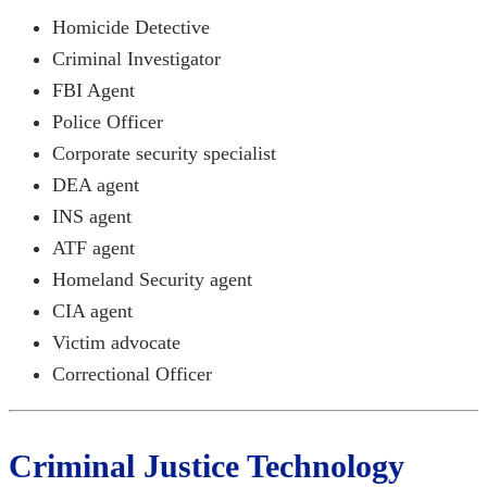
Homicide Detective
Criminal Investigator
FBI Agent
Police Officer
Corporate security specialist
DEA agent
INS agent
ATF agent
Homeland Security agent
CIA agent
Victim advocate
Correctional Officer
Criminal Justice Technology