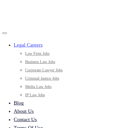
Legal Careers
Law Firm Jobs
Business Law Jobs
Corporate Lawyer Jobs
Criminal Justice Jobs
Media Law Jobs
IP Law Jobs
Blog
About Us
Contact Us
Terms Of Use