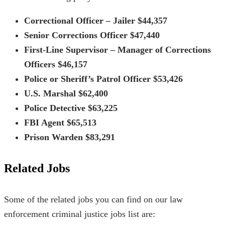
Correctional Officer – Jailer $44,357
Senior Corrections Officer $47,440
First-Line Supervisor – Manager of Corrections
Officers $46,157
Police or Sheriff’s Patrol Officer $53,426
U.S. Marshal $62,400
Police Detective $63,225
FBI Agent $65,513
Prison Warden $83,291
Related Jobs
Some of the related jobs you can find on our law
enforcement
criminal justice jobs list
are: