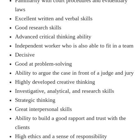
Familiarity with court procedures and evidentiary
laws
Excellent written and verbal skills
Good research skills
Advanced critical thinking ability
Independent worker who is also able to fit in a team
Decisive
Good at problem-solving
Ability to argue the case in front of a judge and jury
Highly developed creative thinking
Investigative, analytical, and research skills
Strategic thinking
Great interpersonal skills
Ability to build a good rapport and trust with the
clients
High ethics and a sense of responsibility