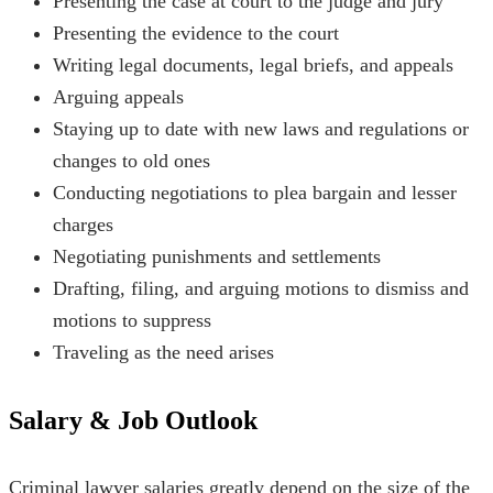
Presenting the case at court to the judge and jury
Presenting the evidence to the court
Writing legal documents, legal briefs, and appeals
Arguing appeals
Staying up to date with new laws and regulations or
changes to old ones
Conducting negotiations to plea bargain and lesser
charges
Negotiating punishments and settlements
Drafting, filing, and arguing motions to dismiss and
motions to suppress
Traveling as the need arises
Salary & Job Outlook
Criminal lawyer salaries greatly depend on the size of the