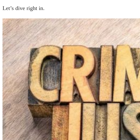
Let’s dive right in.