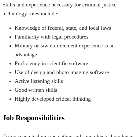
Skills and experience necessary for criminal justice
technology roles include:
Knowledge of federal, state, and local laws
Familiarity with legal procedures
Military or law enforcement experience is an
advantage
Proficiency in scientific software
Use of design and photo imaging software
Active listening skills
Good written skills
Highly developed critical thinking
Job Responsibilities
Crime scene technicians gather and save physical evidence