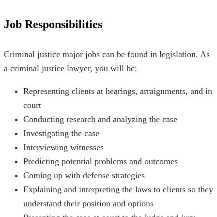
Job Responsibilities
Criminal justice major jobs
can be found in legislation. As
a criminal justice lawyer, you will be:
Representing clients at hearings, arraignments, and in
court
Conducting research and analyzing the case
Investigating the case
Interviewing witnesses
Predicting potential problems and outcomes
Coming up with defense strategies
Explaining and interpreting the laws to clients so they
understand their position and options