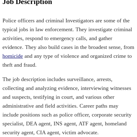
Job Description
Police officers and criminal Investigators are some of the
typical jobs in law enforcement. They investigate criminal
activities, respond to emergency calls, and gather
evidence. They also build cases in the broadest sense, from
homicide
and any type of violence and organized crime to
theft and fraud.
The job description includes surveillance, arrests,
collecting and analyzing evidence, interviewing witnesses
and suspects, testifying in court, and various other
administrative and field activities. Career paths may
include positions such as police officer, corporate security
specialist, DEA agent, INS agent, ATF agent, homeland
security agent, CIA agent, victim advocate.