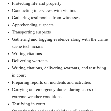
Protecting life and property
Conducting interviews with victims
Gathering testimonies from witnesses
Apprehending suspects
Transporting suspects
Gathering and logging evidence along with the crime
scene technicians
Writing citations
Delivering warrants
Writing citations, delivering warrants, and testifying
in court
Preparing reports on incidents and activities
Carrying out emergency duties during cases of
extreme weather conditions
Testifying in court
Operating the assigned vehicle in all weather