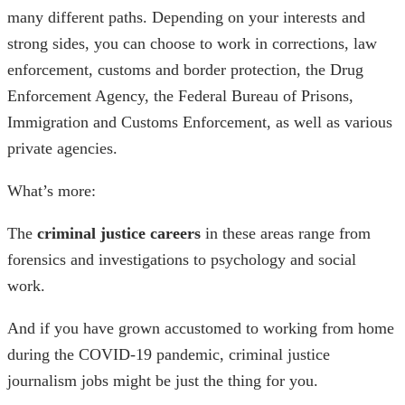
many different paths. Depending on your interests and
strong sides, you can choose to work in corrections, law
enforcement, customs and border protection, the Drug
Enforcement Agency, the Federal Bureau of Prisons,
Immigration and Customs Enforcement, as well as various
private agencies.
What’s more:
The
criminal justice careers
in these areas range from
forensics and investigations to psychology and social
work.
And if you have grown accustomed to working from home
during the COVID-19 pandemic,
criminal justice
journalism jobs
might be just the thing for you.