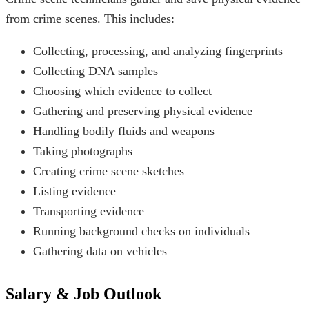
from crime scenes. This includes:
Collecting, processing, and analyzing fingerprints
Collecting DNA samples
Choosing which evidence to collect
Gathering and preserving physical evidence
Handling bodily fluids and weapons
Taking photographs
Creating crime scene sketches
Listing evidence
Transporting evidence
Running background checks on individuals
Gathering data on vehicles
Salary & Job Outlook