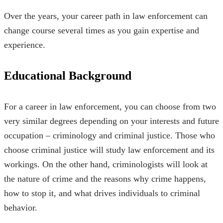
Over the years, your career path in law enforcement can
change course several times as you gain expertise and
experience.
Educational Background
For a career in law enforcement, you can choose from two
very similar degrees depending on your interests and future
occupation – criminology and criminal justice. Those who
choose criminal justice will study law enforcement and its
workings. On the other hand, criminologists will look at
the nature of crime and the reasons why crime happens,
how to stop it, and what drives individuals to criminal
behavior.