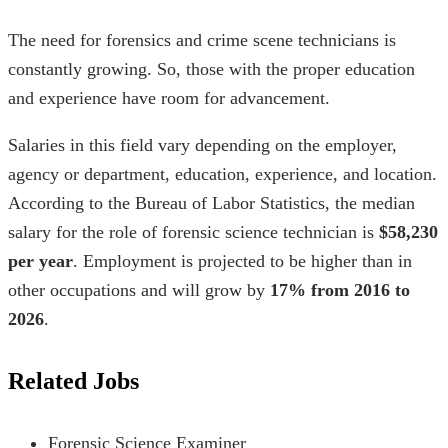
The need for forensics and crime scene technicians is
constantly growing. So, those with the proper education
and experience have room for advancement.
Salaries in this field vary depending on the employer,
agency or department, education, experience, and location.
According to the Bureau of Labor Statistics, the median
salary for the role of forensic science technician is
$58,230
per year
. Employment is projected to be higher than in
other occupations and will grow by
17% from 2016 to
2026
.
Related Jobs
Forensic Science Examiner