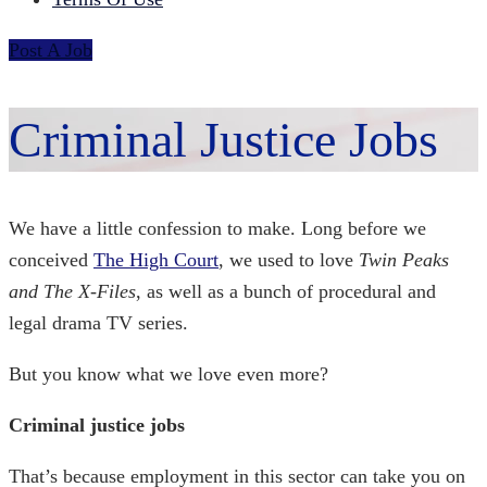
Post A Job
Criminal Justice Jobs
We have a little confession to make. Long before we
conceived
The High Court
, we used to love
Twin Peaks
and The X-Files
, as well as a bunch of procedural and
legal drama TV series.
But you know what we love even more?
Criminal justice jobs
That’s because employment in this sector can take you on