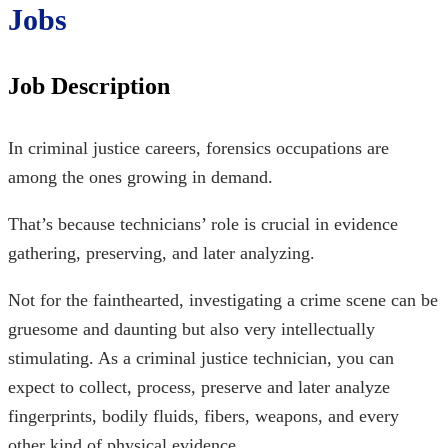
Jobs
Job Description
In
criminal justice careers, forensics
occupations are
among the ones growing in demand.
That’s because technicians’ role is crucial in evidence
gathering, preserving, and later analyzing.
Not for the fainthearted, investigating a crime scene can be
gruesome and daunting but also very intellectually
stimulating. As a criminal justice technician, you can
expect to collect, process, preserve and later analyze
fingerprints, bodily fluids, fibers, weapons, and every
other kind of physical evidence.