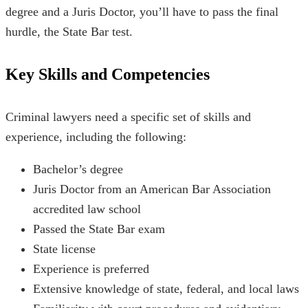
degree and a Juris Doctor, you’ll have to pass the final
hurdle, the State Bar test.
Key Skills and Competencies
Criminal lawyers need a specific set of skills and
experience, including the following:
Bachelor’s degree
Juris Doctor from an American Bar Association
accredited law school
Passed the State Bar exam
State license
Experience is preferred
Extensive knowledge of state, federal, and local laws