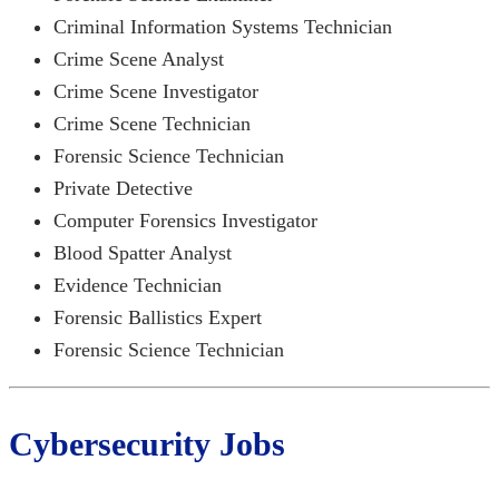
Criminal Information Systems Technician
Crime Scene Analyst
Crime Scene Investigator
Crime Scene Technician
Forensic Science Technician
Private Detective
Computer Forensics Investigator
Blood Spatter Analyst
Evidence Technician
Forensic Ballistics Expert
Forensic Science Technician
Cybersecurity Jobs