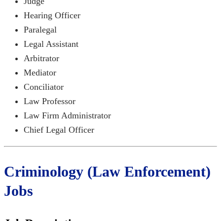
Judge
Hearing Officer
Paralegal
Legal Assistant
Arbitrator
Mediator
Conciliator
Law Professor
Law Firm Administrator
Chief Legal Officer
Criminology (Law Enforcement)
Jobs