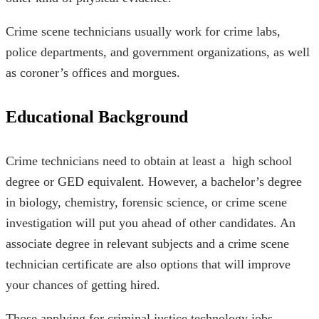
Crime scene technicians usually work for crime labs,
police departments, and government organizations, as well
as coroner’s offices and morgues.
Educational Background
Crime technicians need to obtain at least a high school
degree or GED equivalent. However, a bachelor’s degree
in biology, chemistry, forensic science, or crime scene
investigation will put you ahead of other candidates. An
associate degree in relevant subjects and a crime scene
technician certificate are also options that will improve
your chances of getting hired.
Those applying for criminal justice technology jobs