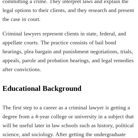
committing a crime. They interpret laws and explain the
legal options to their clients, and they research and present
the case in court.
Criminal lawyers represent clients in state, federal, and
appellate courts. The practice consists of bail bond
hearings, plea bargain and punishment negotiations, trials,
appeals, parole and probation hearings, and legal remedies
after convictions.
Educational Background
The first step to a career as a criminal lawyer is getting a
degree from a 4-year college or university in a subject that
will be useful later in law schools such as history, political
science, and sociology. After getting the undergraduate