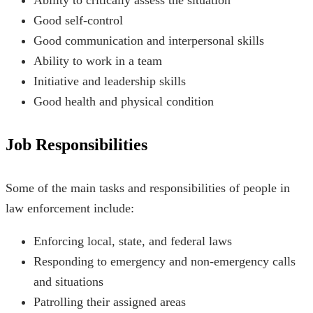
Good self-control
Good communication and interpersonal skills
Ability to work in a team
Initiative and leadership skills
Good health and physical condition
Job Responsibilities
Some of the main tasks and responsibilities of people in
law enforcement include:
Enforcing local, state, and federal laws
Responding to emergency and non-emergency calls
and situations
Patrolling their assigned areas