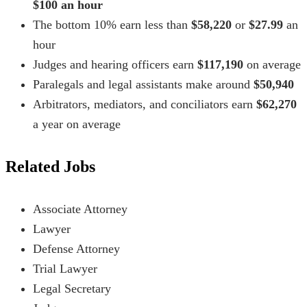
$100 an hour
The bottom 10% earn less than
$58,220
or
$27.99
an
hour
Judges and hearing officers earn
$117,190
on average
Paralegals and legal assistants make around
$50,940
Arbitrators, mediators, and conciliators earn
$62,270
a year on average
Related Jobs
Associate Attorney
Lawyer
Defense Attorney
Trial Lawyer
Legal Secretary