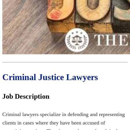
Criminal Justice Lawyers
Job Description
Criminal lawyers specialize in defending and representing
clients in cases where they have been accused of