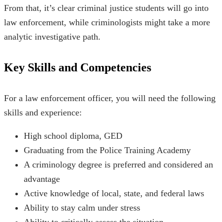
From that, it’s clear criminal justice students will go into
law enforcement, while criminologists might take a more
analytic investigative path.
Key Skills and Competencies
For a law enforcement officer, you will need the following
skills and experience:
High school diploma, GED
Graduating from the Police Training Academy
A criminology degree is preferred and considered an
advantage
Active knowledge of local, state, and federal laws
Ability to stay calm under stress
Ability to critically assess the situation