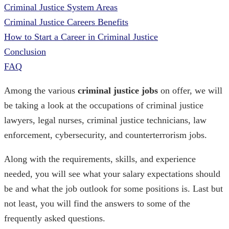
Criminal Justice System Areas
Criminal Justice Careers Benefits
How to Start a Career in Criminal Justice
Conclusion
FAQ
Among the various
criminal justice jobs
on offer, we will
be taking a look at the occupations of criminal justice
lawyers, legal nurses, criminal justice technicians, law
enforcement, cybersecurity, and counterterrorism jobs.
Along with the requirements, skills, and experience
needed, you will see what your salary expectations should
be and what the job outlook for some positions is. Last but
not least, you will find the answers to some of the
frequently asked questions.