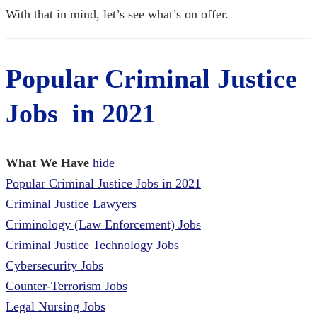
With that in mind, let’s see what’s on offer.
Popular Criminal Justice
Jobs in 2021
What We Have
hide
Popular Criminal Justice Jobs in 2021
Criminal Justice Lawyers
Criminology (Law Enforcement) Jobs
Criminal Justice Technology Jobs
Cybersecurity Jobs
Counter-Terrorism Jobs
Legal Nursing Jobs