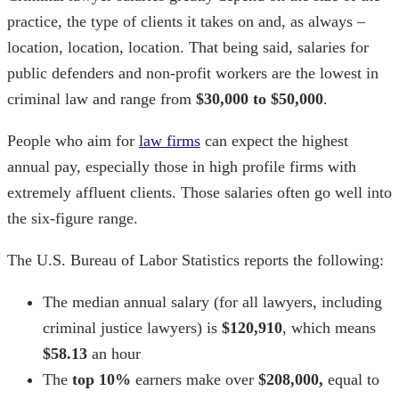
practice, the type of clients it takes on and, as always –
location, location, location. That being said, salaries for
public defenders and non-profit workers are the lowest in
criminal law and range from
$30,000 to $50,000
.
People who aim for
law firms
can expect the highest
annual pay, especially those in high profile firms with
extremely affluent clients. Those salaries often go well into
the six-figure range.
The U.S. Bureau of Labor Statistics reports the following:
The median annual salary (for all lawyers, including
criminal justice lawyers) is
$120,910
, which means
$58.13
an hour
The
top 10%
earners make over
$208,000,
equal to