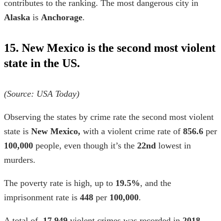
contributes to the ranking. The most dangerous city in
Alaska
is
Anchorage
.
15. New Mexico is the second most violent
state in the US.
(Source: USA Today)
Observing the
states by crime rate
the second most violent
state is
New Mexico,
with a
violent crime rate
of
856.6
per
100,000
people, even though it’s the
22nd
lowest in
murders.
The poverty rate is high, up to
19.5%
, and the
imprisonment rate is
448
per
100,000
.
A total of
17,949
violent crimes was recorded in
2018
,