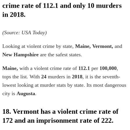
crime rate of 112.1 and only 10 murders
in 2018.
(Source: USA Today)
Looking at
violent crime by state,
Maine, Vermont,
and
New Hampshire
are
the
safest states.
Maine,
with a
violent crime rate
of
112.1
per
100,000
,
tops the list. With
24
murders in
2018
, it is the seventh-
lowest looking at
murder stats by state.
Its most dangerous
city is
Augusta
.
18. Vermont has a violent crime rate of
172 and an imprisonment rate of 222.