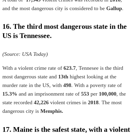
and the most dangerous city is considered to be
Gallup
.
16. The third most dangerous state in the
US is Tennessee.
(Source:
USA Today)
With a violent crime rate of
623.7
, Tennesee is the third
most dangerous state and
13th
highest looking at the
murder rate in the US,
with
498
. With a poverty rate of
15.3%
and an imprisonment rate of
553
per
100,000
, the
state recorded
42,226
violent crimes in
2018
. The most
dangerous city is
Memphis.
17. Maine is the safest state, with a violent