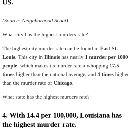
US.
(Source: Neighborhood Scout)
What city has the highest murders rate?
The highest city murder rate can be found in
East St.
Louis
. This city in
Illinois
has nearly
1 murder per 1000
people
, which makes its murder rate a whopping
17.5
times
higher than the national average, and
4 times
higher
than the murder rate of
Chicago
.
What state has the highest murders rate?
4. With 14.4 per 100,000, Louisiana has
the highest murder rate.