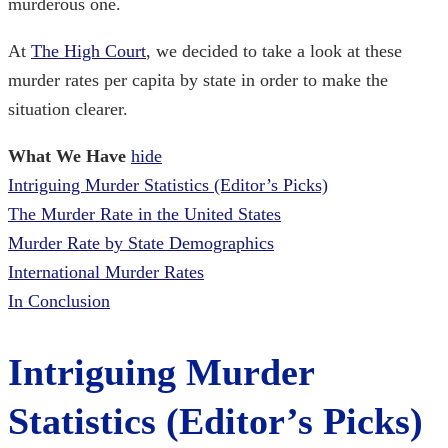
murderous one.
At
The High Court
, we decided to take a look at these
murder rates per capita by state in order to make
the
situation clearer.
What We Have
hide
Intriguing Murder Statistics (Editor’s Picks)
The Murder Rate in the United States
Murder Rate by State Demographics
International Murder Rates
In Conclusion
Intriguing Murder
Statistics (Editor’s Picks)