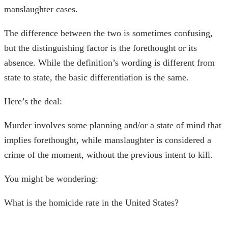
manslaughter cases.
The difference between the two is sometimes confusing,
but the distinguishing factor is the forethought or its
absence. While the definition’s wording is different from
state to state, the basic differentiation is the same.
Here’s the deal:
Murder involves some planning and/or a state of mind that
implies forethought, while manslaughter is considered a
crime of the moment, without the previous intent to kill.
You might be wondering:
What is the homicide rate in the United States?