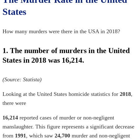
States
How many murders were there in the USA in 2018?
1. The number of murders in the United
States in 2018 was 16,214.
(Source: Statista)
Looking at the
United States homicide statistics for
2018
,
there were
16,214
reported cases of murder or non-negligent
manslaughter. This figure represents a significant decrease
from
1991
, which saw
24,700
murder and non-negligent