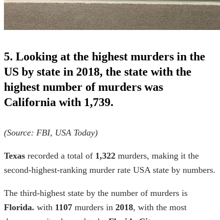
5. Looking at the highest murders in the
US by state in 2018, the state with the
highest number of murders was
California with 1,739.
(Source:
FBI
,
USA Today)
Texas
recorded a total of
1,322
murders, making it the
second-highest-ranking
murder rate USA
state by numbers.
The third-highest state by the number of murders is
Florida.
with
1107
murders in
2018
, with the most