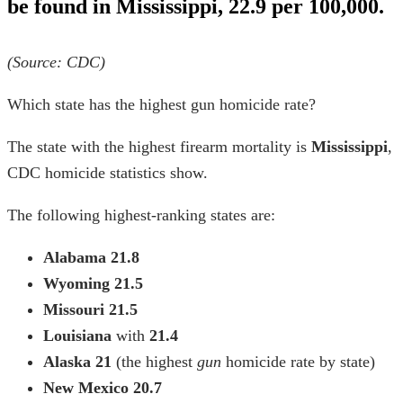
be found in Mississippi, 22.9 per 100,000.
(Source: CDC)
Which state has the highest gun homicide rate?
The state with the highest firearm mortality is
Mississippi
,
CDC homicide statistics show.
The following highest-ranking states are:
Alabama
21.8
Wyoming
21.5
Missouri
21.5
Louisiana
with
21.4
Alaska
21
(the
highest
gun
homicide rate by state)
New Mexico
20.7