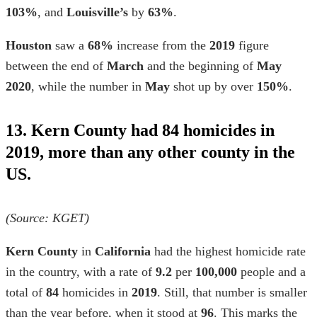
103%
, and
Louisville’s
by
63%
.
Houston
saw a
68%
increase from the
2019
figure
between the end of
March
and the beginning of
May
2020
, while the number in
May
shot up by over
150%
.
13. Kern County had 84 homicides in
2019, more than any other county in the
US.
(Source: KGET)
Kern County
in
California
had the highest
homicide rate
in the country, with a rate of
9.2
per
100,000
people and a
total of
84
homicides in
2019
. Still, that number is smaller
than the year before, when it stood at
96
. This marks the