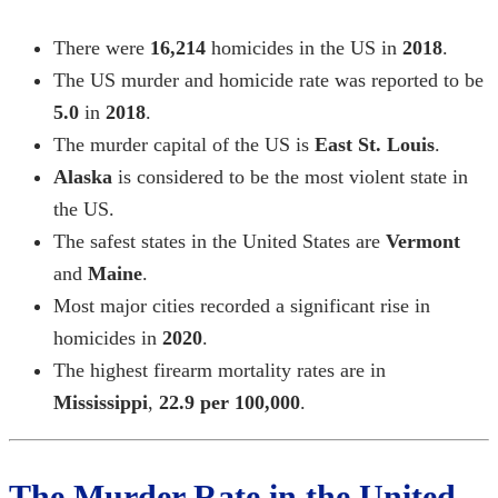
There were
16,214
homicides in the US in
2018
.
The US murder and homicide rate was reported to be
5.0
in
2018
.
The murder capital of the US is
East St. Louis
.
Alaska
is considered to be the most violent state in
the US.
The safest states in the United States are
Vermont
and
Maine
.
Most major cities recorded a significant rise in
homicides in
2020
.
The highest firearm mortality rates are in
Mississippi
,
22.9 per 100,000
.
The Murder Rate in the United