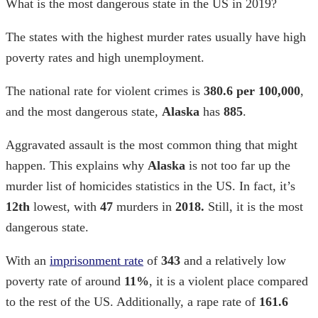
What is the most dangerous state in the US in 2019?
The states with the highest murder rates
usually have high
poverty rates and high unemployment.
The national rate for violent crimes is
380.6 per 100,000
,
and the most dangerous state,
Alaska
has
885
.
Aggravated assault is the most common thing that might
happen. This explains why
Alaska
is not too far up the
murder list of
homicides statistics in the US.
In fact, it’s
12th
lowest, with
47
murders in
2018.
Still, it is the most
dangerous state.
With an
imprisonment rate
of
343
and a relatively low
poverty rate of around
11%
, it is a violent place compared
to the rest of the US. Additionally, a rape rate of
161.6