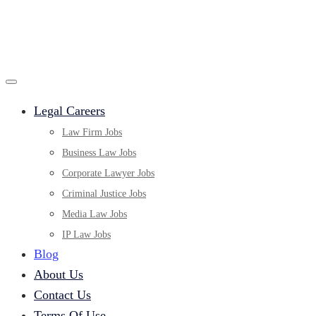
Legal Careers
Law Firm Jobs
Business Law Jobs
Corporate Lawyer Jobs
Criminal Justice Jobs
Media Law Jobs
IP Law Jobs
Blog
About Us
Contact Us
Terms Of Use