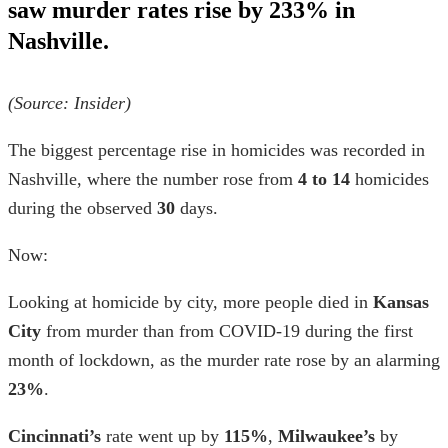
saw murder rates rise by 233% in
Nashville.
(Source: Insider)
The biggest percentage rise in homicides was recorded in
Nashville, where the number rose from
4 to 14
homicides
during the observed
30
days.
Now:
Looking at
homicide by city,
more people died in
Kansas
City
from murder than from COVID-19 during the first
month of lockdown, as the murder rate rose by an alarming
23%
.
Cincinnati’s
rate went up by
115%
,
Milwaukee’s
by