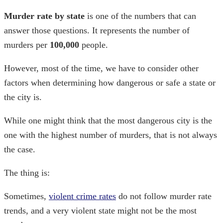
Murder rate by state
is one of the numbers that can
answer those questions. It represents the number of
murders per
100,000
people.
However, most of the time, we have to consider other
factors when determining how dangerous or safe a state or
the city is.
While one might think that the most dangerous city is the
one with the highest number of murders, that is not always
the case.
The thing is:
Sometimes,
violent crime rates
do not follow murder rate
trends, and a very violent state might not be the most