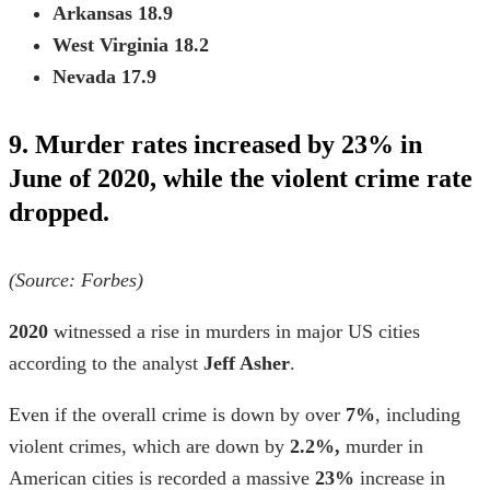
Arkansas
18.9
West Virginia
18.2
Nevada
17.9
9. Murder rates increased by 23% in
June of 2020, while the violent crime rate
dropped.
(Source: Forbes)
2020
witnessed a rise in murders in major US cities
according to the analyst
Jeff Asher
.
Even if the overall crime is down by over
7%
, including
violent crimes,
which are down by
2.2%,
murder in
American cities is recorded a massive
23%
increase in