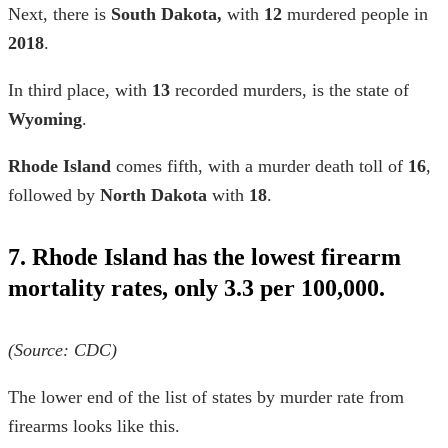
Next, there is
South Dakota,
with
12
murdered people in
2018
.
In third place, with
13
recorded murders, is the state of
Wyoming
.
Rhode Island
comes fifth, with a murder death toll of
16
,
followed by
North Dakota
with
18
.
7. Rhode Island has the lowest firearm
mortality rates, only 3.3 per 100,000.
(Source: CDC)
The lower end of the list of
states by murder rate
from
firearms looks like this.