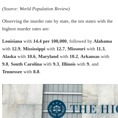
(Source: World Population Review)
Observing the
murder rate by state
, the ten
states with the
highest murder rates
are:
Louisiana
with
14.4 per 100,000
, followed by
Alabama
with
12.9
,
Mississippi
with
12.7
,
Missouri
with
11.3
,
Alaska
with
10.6
,
Maryland
with
10.2
,
Arkansas
with
9.8
,
South Carolina
with
9.3
,
Illinois
with
9
, and
Tennessee
with
8.8
.