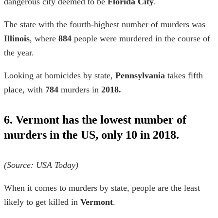
dangerous city deemed to be
Florida City
.
The state with the fourth-highest number of murders was
Illinois
, where
884
people were murdered in the course of
the year.
Looking at
homicides by state,
Pennsylvania
takes fifth
place, with
784
murders in
2018.
6. Vermont has the lowest number of
murders in the US, only 10 in 2018.
(Source: USA Today)
When it comes to
murders by state,
people are the least
likely to get killed in
Vermont
.