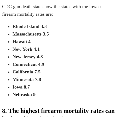
CDC gun death stats
show the states with the lowest
firearm mortality rates are:
Rhode Island
3.3
Massachusetts
3.5
Hawaii
4
New York
4.1
New Jersey
4.8
Connecticut
4.9
California
7.5
Minnesota
7.8
Iowa
8.7
Nebraska
9
8. The highest firearm mortality rates can