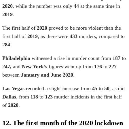
2020
, while the number was only
44
at the same time in
2019
.
The first half of
2020
proved to be more violent than the
first half of
2019
, as there were
433
murders, compared to
284
.
Philadelphia
witnessed a rise in murder count from
187
to
247,
and
New York’s
figures went up from
176
to
227
between
January and June 2020
.
Las Vegas
recorded a slight increase from
45
to
50
, as did
Dallas
, from
118
to
123
murder incidents in the first half
of
2020
.
12. The first month of the 2020 lockdown