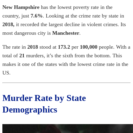
New Hampshire
has the lowest poverty rate in the
country, just
7.6%
. Looking at the
crime rate by state in
2018,
it recorded the largest decline in violent crimes. Its
most dangerous city is
Manchester
.
The rate in
2018
stood at
173.2
per
100,000
people. With a
total of
21
murders, it’s the sixth from the bottom. This
makes it one of the states with the
lowest crime rate in the
US
.
Murder Rate by State
Demographics