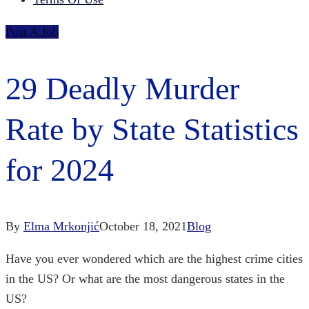
Post A Job
29 Deadly Murder
Rate by State Statistics
for 2024
By
Elma Mrkonjić
October 18, 2021
Blog
Have you ever wondered which are the
highest crime cities
in the US?
Or what are the
most dangerous states in the
US?