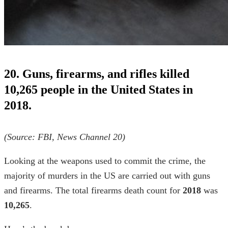
20. Guns, firearms, and rifles killed
10,265 people in the United States in
2018.
(Source: FBI,
News Channel 20)
Looking at the weapons used to commit the crime, the
majority of murders in the US are carried out with guns
and firearms. The total firearms death count for
2018
was
10,265
.