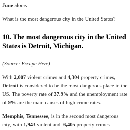
June
alone.
What is the most dangerous city in the United States?
10. The most dangerous city in the United
States is Detroit, Michigan.
(Source: Escape Here)
With
2,007
violent crimes and
4,304
property crimes,
Detroit
is considered to be the most dangerous place in the
US. The poverty rate of
37.9%
and the unemployment rate
of
9%
are the main causes of high crime rates.
Memphis, Tennessee,
is in the second most dangerous
city, with
1,943
violent and
6,405
property crimes.