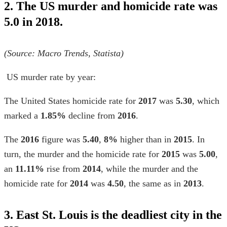
2. The US murder and homicide rate was
5.0 in 2018.
(Source: Macro Trends,
Statista)
US murder rate by year
:
The United States homicide rate
for
2017
was
5.30
, which
marked a
1.85%
decline from
2016
.
The
2016
figure was
5.40
,
8%
higher than in
2015
. In
turn, the murder and the homicide rate for
2015
was
5.00
,
an
11.11%
rise from
2014
, while the murder and the
homicide rate for
2014
was
4.50
, the same as in
2013
.
3. East St. Louis is the deadliest city in the