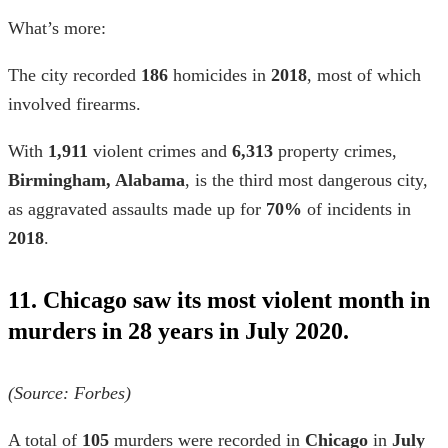
What’s more:
The city recorded
186
homicides in
2018
, most of which
involved firearms.
With
1,911
violent crimes and
6,313
property crimes,
Birmingham, Alabama
, is the third most dangerous city,
as aggravated assaults made up for
70%
of incidents in
2018
.
11. Chicago saw its most violent month in
murders in 28 years in July 2020.
(Source: Forbes)
A total of
105
murders were recorded in
Chicago
in
July