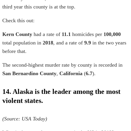
third year this county is at the top.
Check this out:
Kern County
had a rate of
11.1
homicides per
100,000
total population in
2018
, and a rate of
9.9
in the two years
before that.
The second-highest
murder rate by county
is recorded in
San Bernardino
County
,
California
(
6.7
).
14. Alaska is the leader among the most
violent states.
(Source: USA Today)