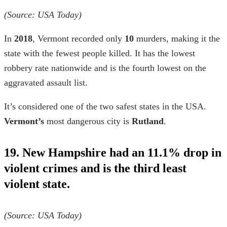
(Source: USA Today)
In
2018
, Vermont recorded only
10
murders, making it the
state with the fewest people killed. It has the lowest
robbery rate nationwide and is the fourth lowest on the
aggravated assault list.
It’s considered one of the two
safest states in the USA
.
Vermont’s
most dangerous city is
Rutland
.
19. New Hampshire had an 11.1% drop in
violent crimes and is the third least
violent state.
(Source: USA Today)