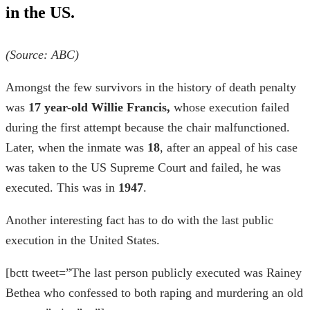
in the US.
(Source:
ABC
)
Amongst the few survivors in the
history of death penalty
was
17 year-old Willie Francis,
whose execution failed
during the first attempt because the chair malfunctioned.
Later, when the inmate was
18
, after an appeal of his case
was taken to the US Supreme Court and failed, he was
executed. This was in
1947
.
Another interesting fact has to do with the
last public
execution in the United States
.
[bctt tweet=”The last person publicly executed was Rainey
Bethea who confessed to both raping and murdering an old