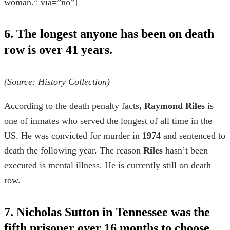
woman.” via=”no”]
6. The longest anyone has been on death
row is over 41 years.
(Source:
History Collection
)
According to the
death penalty facts
, Raymond Riles
is
one of inmates who served the longest of all time in the
US. He was convicted for murder in
1974
and sentenced to
death the following year. The reason
Riles
hasn’t been
executed is mental illness. He is currently still on death
row.
7. Nicholas Sutton in Tennessee was the
fifth prisoner over 16 months to choose