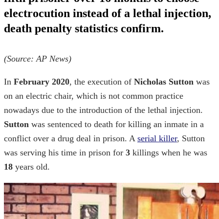
electrocution instead of a lethal injection,
death penalty statistics
confirm.
(Source:
AP News
)
In
February 2020
, the execution of
Nicholas Sutton
was
on an electric chair, which is not common practice
nowadays due to the introduction of the lethal injection.
Sutton
was sentenced to death for killing an inmate in a
conflict over a drug deal in prison. A
serial killer
, Sutton
was serving his time in prison for
3
killings when he was
18
years old.