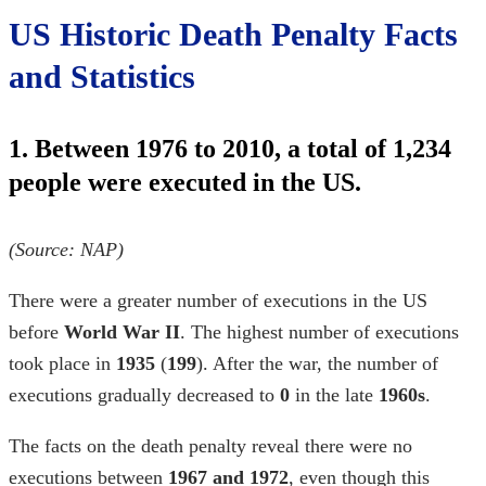
US Historic Death Penalty Facts
and Statistics
1. Between 1976 to 2010, a total of 1,234
people were executed in the US.
(Source:
NAP
)
There were a greater number of executions in the US
before
World War II
. The highest number of executions
took place in
1935
(
199
). After the war, the number of
executions gradually decreased to
0
in the late
1960s
.
The
facts on the death penalty
reveal there were no
executions between
1967 and 1972
, even though this