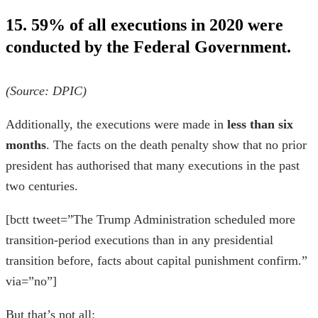
15. 59% of all executions in 2020 were
conducted by the Federal Government.
(Source:
DPIC
)
Additionally, the executions were made in
less than six
months
. The
facts on the death penalty
show that no prior
president has authorised that many executions in the past
two centuries.
[bctt tweet=”The Trump Administration scheduled more
transition-period executions than in any presidential
transition before, facts about capital punishment confirm.”
via=”no”]
But that’s not all: