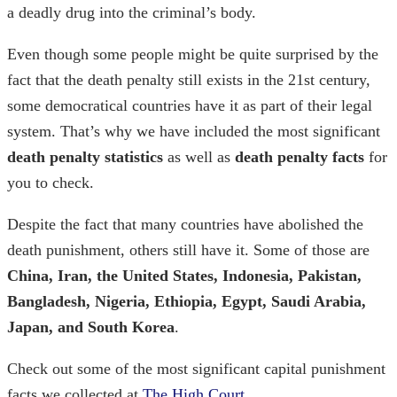
a deadly drug into the criminal’s body.
Even though some people might be quite surprised by the
fact that the death penalty still exists in the 21st century,
some democratical countries have it as part of their legal
system. That’s why we have included the most significant
death penalty statistics
as well as
death penalty facts
for
you to check.
Despite the fact that many countries have abolished the
death punishment, others still have it. Some of those are
China, Iran, the United States, Indonesia, Pakistan,
Bangladesh, Nigeria, Ethiopia, Egypt, Saudi Arabia,
Japan, and South Korea
.
Check out some of the most significant
capital punishment
facts
we collected at
The High Court
.