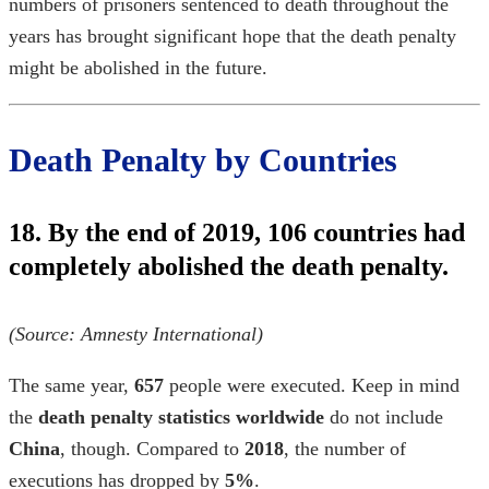
numbers of prisoners sentenced to death throughout the
years has brought significant hope that the death penalty
might be abolished in the future.
Death Penalty by Countries
18. By the end of 2019, 106 countries had
completely abolished the death penalty.
(Source:
Amnesty International
)
The same year,
657
people were executed. Keep in mind
the
death penalty statistics worldwide
do not include
China
, though. Compared to
2018
, the number of
executions has dropped by
5%
.