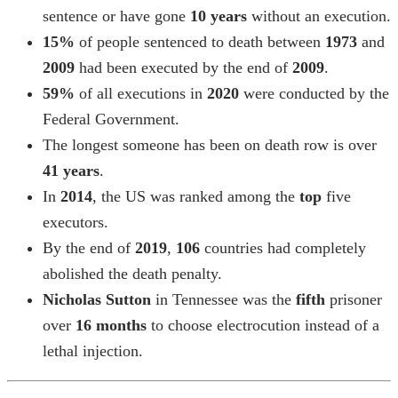
sentence or have gone
10 years
without an execution.
15%
of people sentenced to death between
1973
and
2009
had been executed by the end of
2009
.
59%
of all executions in
2020
were conducted by the
Federal Government.
The longest someone has been on death row is over
41 years
.
In
2014
, the US was ranked among the
top
five
executors.
By the end of
2019
,
106
countries had completely
abolished the death penalty.
Nicholas Sutton
in Tennessee was the
fifth
prisoner
over
16 months
to choose electrocution instead of a
lethal injection.