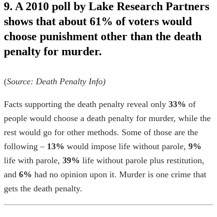
9. A 2010 poll by Lake Research Partners
shows that about 61% of voters would
choose punishment other than the death
penalty for murder.
(
Source:
Death Penalty Info
)
Facts supporting the death penalty
reveal only
33%
of
people would choose a death penalty for murder, while the
rest would go for other methods. Some of those are the
following –
13%
would impose life without parole,
9%
life with parole,
39%
life without parole plus restitution,
and
6%
had no opinion upon it. Murder is one
crime that
gets the death penalty
.