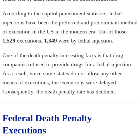
According to the
capitol punishment statistics
, lethal
injections have been the preferred and predominant method
of execution in the US in the modern era. Out of those
1,529
executions,
1,349
were by lethal injection.
One of the
death penalty interesting facts
is that drug
companies refused to provide drugs for a lethal injection.
As a result, since some states do not allow any other
means of executions, the executions were delayed.
Consequently, the death penalty rate has declined.
Federal Death Penalty
Executions