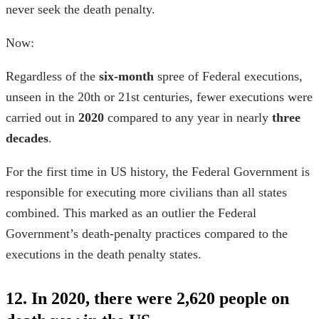
never seek the death penalty.
Now:
Regardless of the
six-month
spree of Federal executions,
unseen in the 20th or 21st centuries, fewer executions were
carried out in
2020
compared to any year in nearly
three
decades
.
For the first time in US history, the Federal Government is
responsible for executing more civilians than all states
combined. This marked as an outlier the Federal
Government’s death-penalty practices compared to the
executions in the
death penalty states
.
12. In 2020, there were 2,620 people on