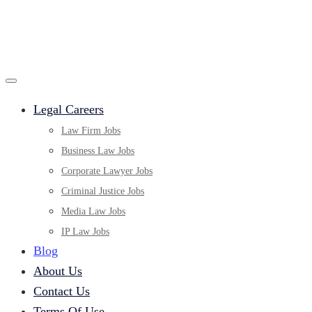
Legal Careers
Law Firm Jobs
Business Law Jobs
Corporate Lawyer Jobs
Criminal Justice Jobs
Media Law Jobs
IP Law Jobs
Blog
About Us
Contact Us
Terms Of Use