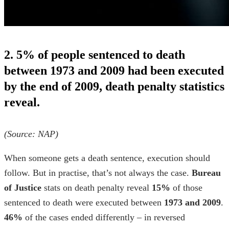
2. 5% of people sentenced to death
between 1973 and 2009 had been executed
by the end of 2009, death penalty statistics
reveal.
(Source:
NAP
)
When someone gets a death sentence, execution should
follow. But in practise, that’s not always the case.
Bureau
of Justice
stats on death penalty
reveal
15%
of those
sentenced to death were executed between
1973 and 2009
.
46%
of the cases ended differently – in reversed