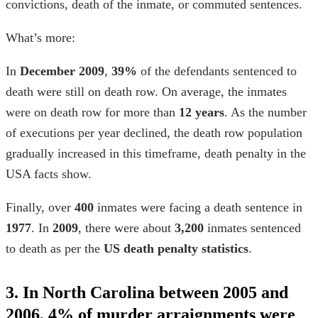
convictions, death of the inmate, or commuted sentences.
What’s more:
In
December
2009
,
39%
of the defendants sentenced to
death were still on death row. On average, the inmates
were on death row for more than
12 years
. As the number
of executions per year declined, the death row population
gradually increased in this timeframe,
death penalty in the
USA facts
show.
Finally, over
400
inmates were facing a death sentence in
1977
. In
2009
, there were about
3,200
inmates sentenced
to death as per the
US death penalty statistics
.
3. In North Carolina between 2005 and
2006, 4% of murder arraignments were