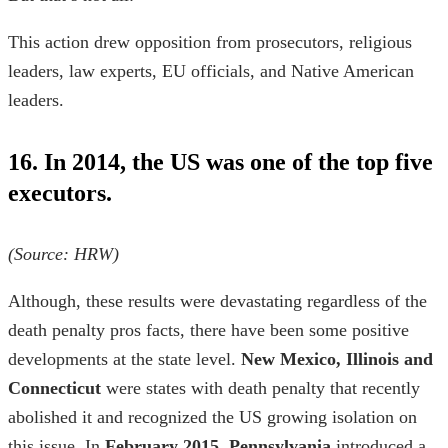
This action drew opposition from prosecutors, religious
leaders, law experts, EU officials, and Native American
leaders.
16. In 2014, the US was one of the top five
executors.
(Source:
HRW
)
Although, these results were devastating regardless of the
death penalty pros facts,
there have been some positive
developments at the state level.
New Mexico, Illinois and
Connecticut
were
states with death penalty
that recently
abolished it and recognized the US growing isolation on
this issue. In
February 2015
,
Pennsylvania
introduced a