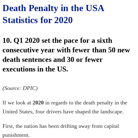
Death Penalty in the USA
Statistics for 2020
10. Q1 2020 set the pace for a sixth
consecutive year with fewer than 50 new
death sentences and 30 or fewer
executions in the US.
(Source:
DPIC
)
If we look at
2020
in regards to the
death penalty in the
United States
, four drivers have shaped the landscape.
First, the nation has been drifting away from capital
punishment.