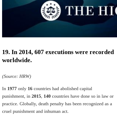
19. In 2014, 607 executions were recorded
worldwide.
(Source:
HRW
)
In
1977
only
16
countries had abolished capital
punishment, in
2015
,
140
countries have done so in law or
practice. Globally, death penalty has been recognized as a
cruel punishment and inhuman act.