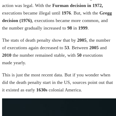
action was legal. With the
Furman
decision in 1972,
executions became illegal until
1976
. But, with the
Gregg
decision (1976)
, executions became more common, and
the number gradually increased to
98
in
1999
.
The
stats of death penalty
show that by
2005
, the number
of executions again decreased to
53
. Between
2005
and
2010
the number remained stable, with
50
executions
made yearly.
This is just the most recent data. But if you wonder
when
did the death penalty start
in the US, sources point out that
it existed as early
1630s
colonial America.