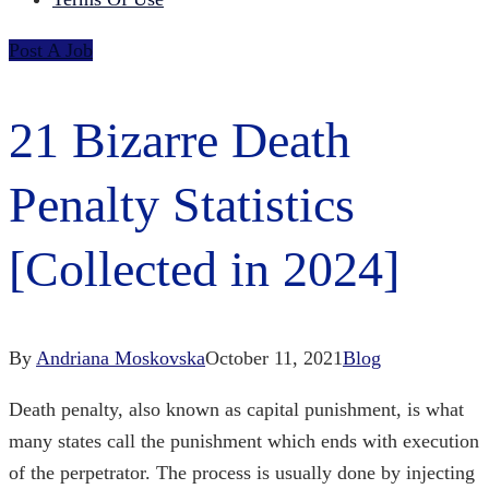
Post A Job
21 Bizarre Death
Penalty Statistics
[Collected in 2024]
By
Andriana Moskovska
October 11, 2021
Blog
Death penalty, also known as capital punishment, is what
many states call the punishment which ends with execution
of the perpetrator. The process is usually done by injecting