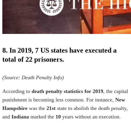
8. In 2019, 7 US states have executed a
total of 22 prisoners.
(Source:
Death Penalty Info
)
According to
death penalty statistics for 2019
, the capital
punishment is becoming less common. For instance,
New
Hampshire
was the
21st
state to abolish the death penalty,
and
Indiana
marked the
10
years without an execution.