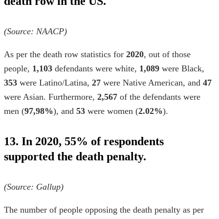
death row in the US.
(Source:
NAACP
)
As per the
death row statistics
for
2020
, out of those
people,
1,103
defendants were white,
1,089
were Black,
353
were Latino/Latina,
27
were Native American, and
47
were Asian. Furthermore,
2,567
of the defendants were
men (
97,98%
), and
53
were women (
2.02%
).
13. In 2020, 55% of respondents
supported the death penalty.
(Source:
Gallup
)
The number of people opposing the death penalty as per