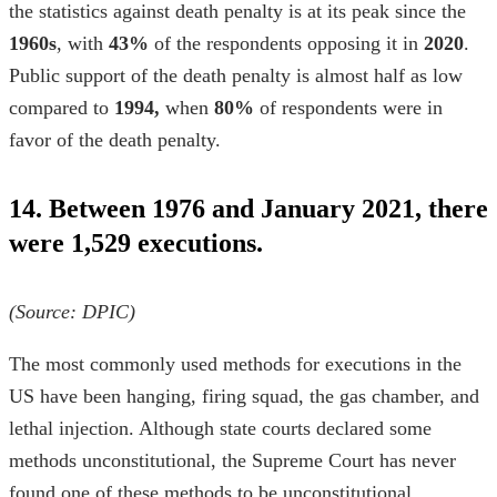
the
statistics against death penalty
is at its peak since the
1960s
, with
43%
of the respondents opposing it in
2020
.
Public support of the death penalty is almost half as low
compared to
1994,
when
80%
of respondents were in
favor of the death penalty.
14. Between 1976 and January 2021, there
were 1,529 executions.
(Source:
DPIC
)
The most commonly used methods for executions in the
US have been hanging, firing squad, the gas chamber, and
lethal injection. Although state courts declared some
methods unconstitutional, the Supreme Court has never
found one of these methods to be unconstitutional.