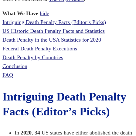
What We Have
hide
Intriguing Death Penalty Facts (Editor’s Picks)
US Historic Death Penalty Facts and Statistics
Death Penalty in the USA Statistics for 2020
Federal Death Penalty Executions
Death Penalty by Countries
Conclusion
FAQ
Intriguing Death Penalty
Facts (Editor’s Picks)
In
2020
,
34
US states have either abolished the death