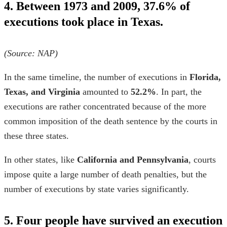
4. Between 1973 and 2009, 37.6% of
executions took place in Texas.
(Source:
NAP
)
In the same timeline, the number of executions in
Florida,
Texas, and Virginia
amounted to
52.2%
. In part, the
executions are rather concentrated because of the more
common imposition of the death sentence by the courts in
these three states.
In other states, like
California and Pennsylvania
, courts
impose quite a large number of death penalties, but the
number of executions by state
varies significantly.
5. Four people have survived an execution