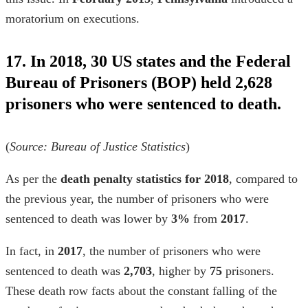
moratorium on executions.
17. In 2018, 30 US states and the Federal
Bureau of Prisoners (BOP) held 2,628
prisoners who were sentenced to death.
(
Source:
Bureau of Justice Statistics
)
As per the
death penalty statistics for 2018
,
compared to
the previous year, the number of prisoners who were
sentenced to death was lower by
3%
from
2017
.
In fact, in
2017
, the number of prisoners who were
sentenced to death was
2,703
, higher by
75
prisoners.
These
death row facts
about the
constant falling of the