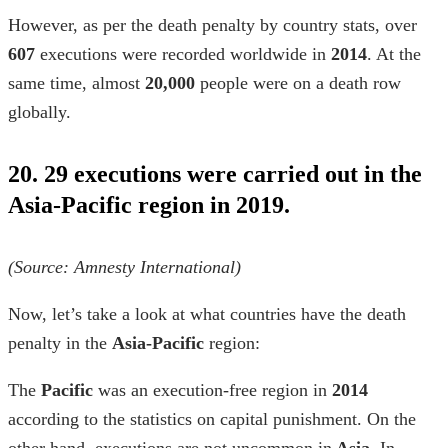
However, as per the
death penalty by country
stats, over
607
executions were recorded worldwide in
2014
. At the
same time, almost
20,000
people were on a death row
globally.
20. 29 executions were carried out in the
Asia-Pacific region in 2019.
(Source:
Amnesty International
)
Now, let’s take a look at
what countries have the death
penalty
in the
Asia-Pacific
region:
The
Pacific
was an execution-free region in
2014
according to the
statistics on capital punishment
. On the
other hand, executions are not uncommon in
Asia
. In