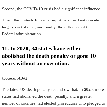
Second, the COVID-19 crisis had a significant influence.
Third, the protests for racial injustice spread nationwide
largely contributed, and finally, the influence of the
Federal administration.
11. In 2020, 34 states have either
abolished the death penalty or gone 10
years without an execution.
(Source:
ABA
)
The latest
US death penalty facts
show that, in
2020
, more
states had abolished the death penalty, and a greater
number of counties had elected prosecutors who pledged to