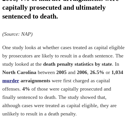
capitally prosecuted and ultimately
sentenced to death.
(Source:
NAP
)
One study looks at whether cases treated as capital eligible
by prosecutors are likely to result in a death sentence. The
study looked at the
death penalty statistics by state
. In
North Carolina
between
2005
and
2006
,
26.5%
or
1,034
murder
arraignments
were first charged as capital
offenses.
4%
of those were capitally prosecuted and
finally sentenced to death. The study showed that,
although cases were treated as capital eligible, they are
unlikely to result in a death penalty.