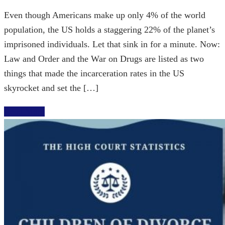
Even though Americans make up only 4% of the world
population, the US holds a staggering 22% of the planet’s
imprisoned individuals. Let that sink in for a minute. Now:
Law and Order and the War on Drugs are listed as two
things that made the incarceration rates in the US
skyrocket and set the […]
Read More