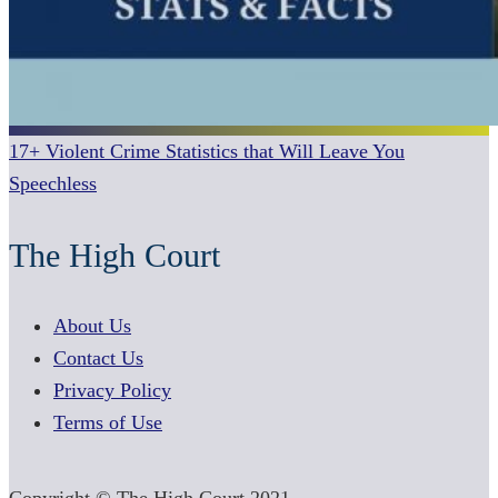
17+ Violent Crime Statistics that Will Leave You
Speechless
The High Court
About Us
Contact Us
Privacy Policy
Terms of Use