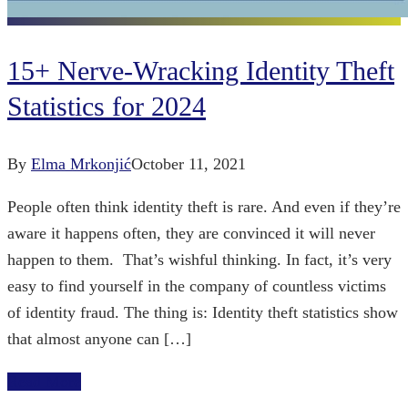
15+ Nerve-Wracking Identity Theft
Statistics for 2024
By
Elma Mrkonjić
October 11, 2021
People often think identity theft is rare. And even if they’re
aware it happens often, they are convinced it will never
happen to them. That’s wishful thinking. In fact, it’s very
easy to find yourself in the company of countless victims
of identity fraud. The thing is: Identity theft statistics show
that almost anyone can […]
Read More