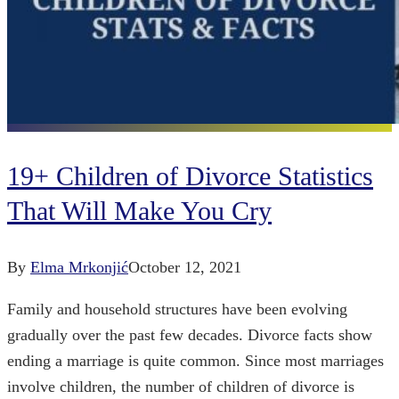
19+ Children of Divorce Statistics
That Will Make You Cry
By
Elma Mrkonjić
October 12, 2021
Family and household structures have been evolving
gradually over the past few decades. Divorce facts show
ending a marriage is quite common. Since most marriages
involve children, the number of children of divorce is