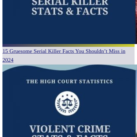
15 Gruesome Serial Killer Facts You Shouldn’t Miss in
2024