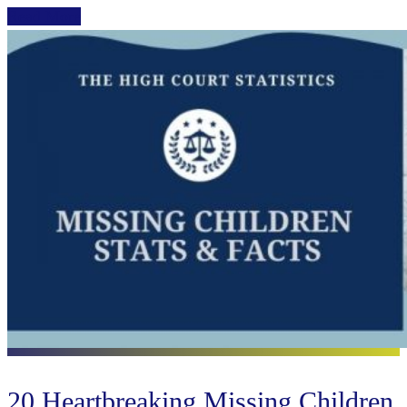
Read More
20 Heartbreaking Missing Children