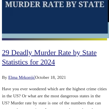
29 Deadly Murder Rate by State
Statistics for 2024
By
Elma Mrkonjić
October 18, 2021
Have you ever wondered which are the highest crime cities
in the US? Or what are the most dangerous states in the
US? Murder rate by state is one of the numbers that can