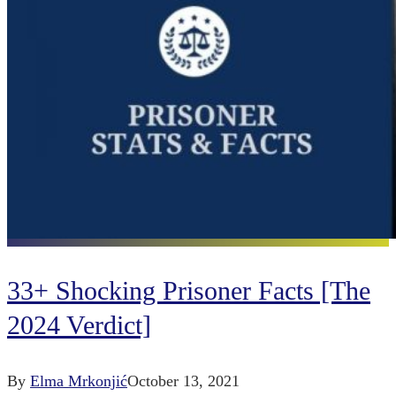
33+ Shocking Prisoner Facts [The
2024 Verdict]
By
Elma Mrkonjić
October 13, 2021