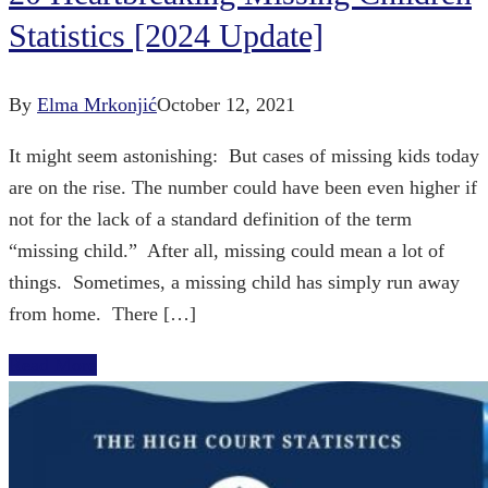
Statistics [2024 Update]
By
Elma Mrkonjić
October 12, 2021
It might seem astonishing: But cases of missing kids today
are on the rise. The number could have been even higher if
not for the lack of a standard definition of the term
“missing child.” After all, missing could mean a lot of
things. Sometimes, a missing child has simply run away
from home. There […]
Read More