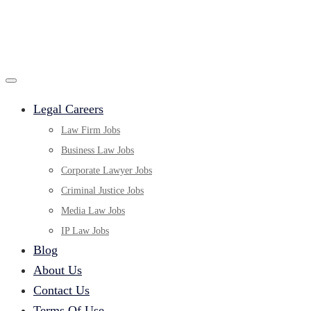
Legal Careers
Law Firm Jobs
Business Law Jobs
Corporate Lawyer Jobs
Criminal Justice Jobs
Media Law Jobs
IP Law Jobs
Blog
About Us
Contact Us
Terms Of Use