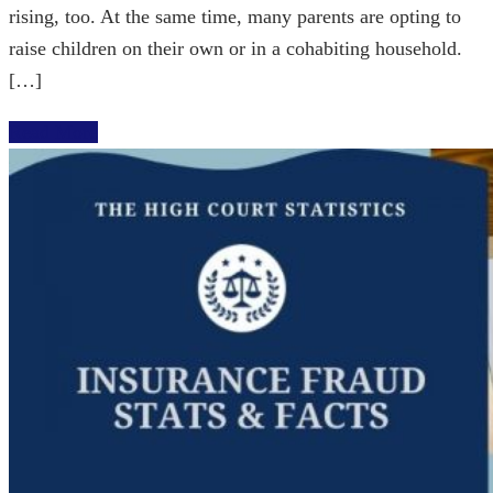
rising, too. At the same time, many parents are opting to
raise children on their own or in a cohabiting household.
[…]
Read More