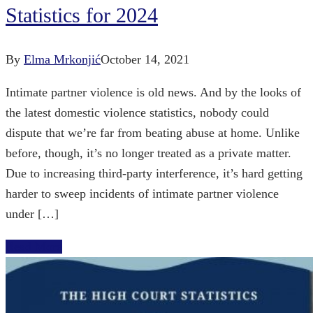
Statistics for 2024
By
Elma Mrkonjić
October 14, 2021
Intimate partner violence is old news. And by the looks of
the latest domestic violence statistics, nobody could
dispute that we’re far from beating abuse at home. Unlike
before, though, it’s no longer treated as a private matter.
Due to increasing third-party interference, it’s hard getting
harder to sweep incidents of intimate partner violence
under […]
Read More