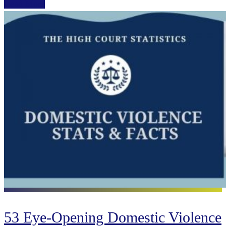
Read More
53 Eye-Opening Domestic Violence