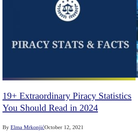
19+ Extraordinary Piracy Statistics
You Should Read in 2024
By
Elma Mrkonjić
October 12, 2021