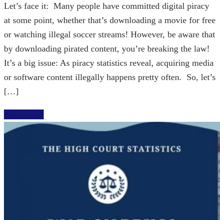
Let’s face it: Many people have committed digital piracy
at some point, whether that’s downloading a movie for free
or watching illegal soccer streams! However, be aware that
by downloading pirated content, you’re breaking the law!
It’s a big issue: As piracy statistics reveal, acquiring media
or software content illegally happens pretty often. So, let’s
[…]
Read More