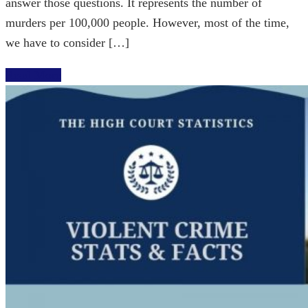
answer those questions. It represents the number of
murders per 100,000 people. However, most of the time,
we have to consider […]
Read More