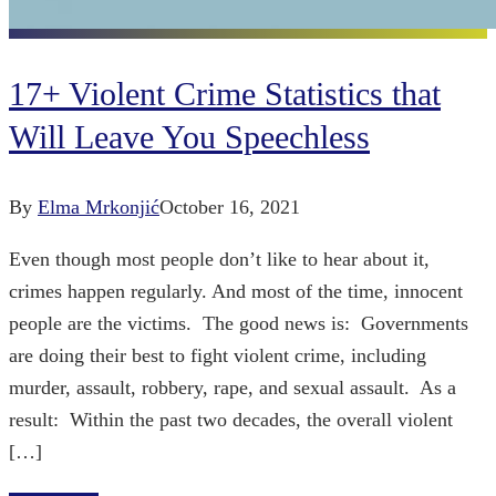
17+ Violent Crime Statistics that
Will Leave You Speechless
By
Elma Mrkonjić
October 16, 2021
Even though most people don’t like to hear about it,
crimes happen regularly. And most of the time, innocent
people are the victims. The good news is: Governments
are doing their best to fight violent crime, including
murder, assault, robbery, rape, and sexual assault. As a
result: Within the past two decades, the overall violent
[…]