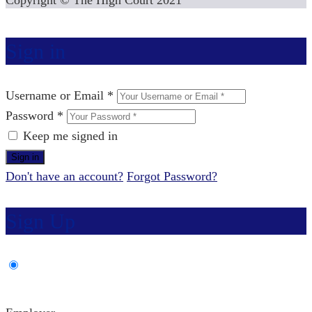
Copyright © The High Court 2021
Sign in
Username or Email *
Password *
Keep me signed in
Don't have an account?
Forgot Password?
Sign Up