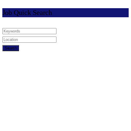
Job Quick Search