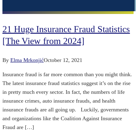
21 Huge Insurance Fraud Statistics
[The View from 2024]
By
Elma Mrkonjić
October 12, 2021
Insurance fraud is far more common than you might think.
The latest insurance fraud statistics suggest it’s on the rise
in pretty much every sector. In fact, the numbers of life
insurance crimes, auto insurance frauds, and health
insurance frauds are all going up. Luckily, governments
and organizations like the Coalition Against Insurance
Fraud are […]