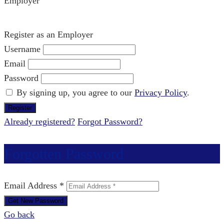
Employer
Register as an Employer
Username
Email
Password
By signing up, you agree to our
Privacy Policy
.
Already registered?
Forgot Password?
Forgotten Password
Email Address *
Go back