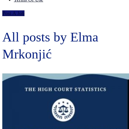
Post A Job
All posts by Elma
Mrkonjić