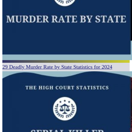
29 Deadly Murder Rate by State Statistics for 2024