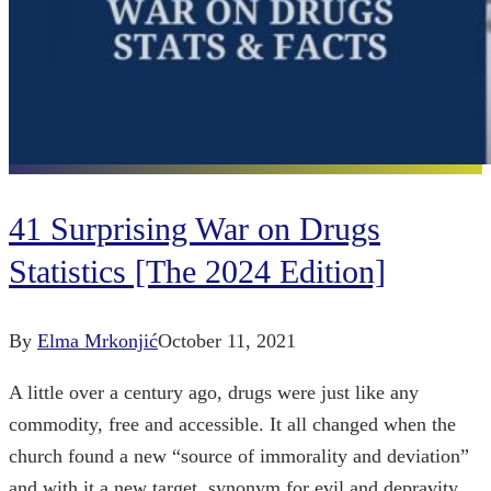
41 Surprising War on Drugs
Statistics [The 2024 Edition]
By
Elma Mrkonjić
October 11, 2021
A little over a century ago, drugs were just like any
commodity, free and accessible. It all changed when the
church found a new “source of immorality and deviation”
and with it a new target, synonym for evil and depravity.