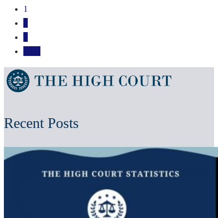
1
2
3
Next
Recent Posts