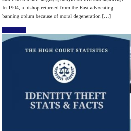
In 1904, a bishop returned from the East advocating
banning opium because of moral degeneration […]
Read More