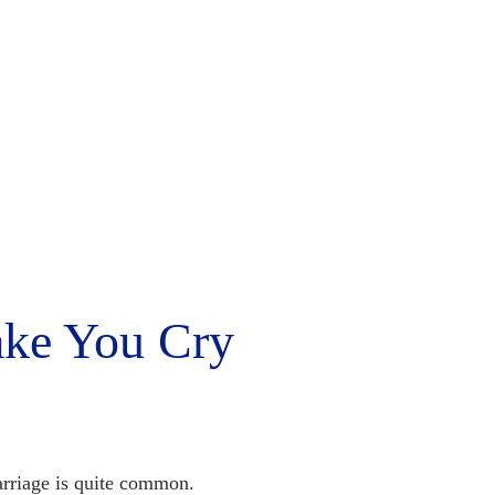
ake You Cry
rriage is quite common.