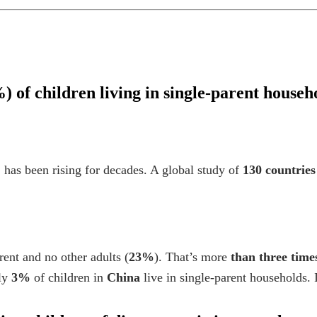
) of children living in single-parent househ
 has been rising for decades. A global study of
130 countries
ent and no other adults (
23%
). That’s more
than three time
ly
3%
of children in
China
live in single-parent households.