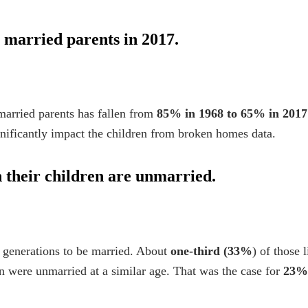
o married parents in 2017.
married parents has fallen from
85% in 1968 to 65% in 2017
gnificantly impact the
children from broken homes
data.
 their children are unmarried.
 generations to be married. About
one-third (33%
) of those 
en were unmarried at a similar age. That was the case for
23%