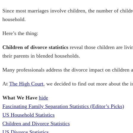
Since most marriages involve children, the number of
childr
household.
Here’s the thing:
Children of divorce statistics
reveal those children are livi
their parents in blended households.
Many professionals address the
divorce impact on children
a
At
The High Court
, we decided to find out more about the is
What We Have
hide
Fascinating Family Separation Statistics (Editor’s Picks)
US Household Statistics
Children and Divorce Statistics
US Divorce Statistics