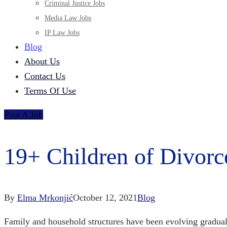
Criminal Justice Jobs
Media Law Jobs
IP Law Jobs
Blog
About Us
Contact Us
Terms Of Use
Post A Job
19+ Children of Divorc
By
Elma Mrkonjić
October 12, 2021
Blog
Family and household structures have been evolving gradual