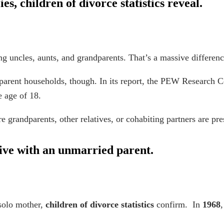
ies,
children of divorce statistics
reveal.
ng uncles, aunts, and grandparents. That’s a massive differenc
-parent households, though. In its report, the PEW Research C
he age of 18.
grandparents, other relatives, or cohabiting partners are pre
 live with an unmarried parent.
 solo mother,
children of divorce statistics
confirm. In
1968