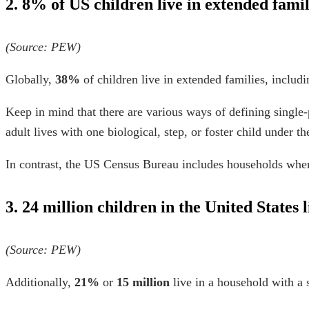
2. 8% of US children live in extended famil
(Source:
PEW
)
Globally,
38%
of children live in extended families, includi
Keep in mind that there are various ways of defining single
adult lives with one biological, step, or foster child under t
In contrast, the US Census Bureau includes households where 
3. 24 million children in the United States
(Source:
PEW
)
Additionally,
21%
or
15 million
live in a household with a