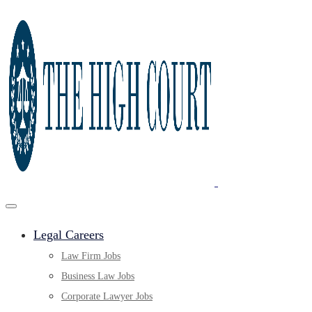
Legal Careers
Law Firm Jobs
Business Law Jobs
Corporate Lawyer Jobs