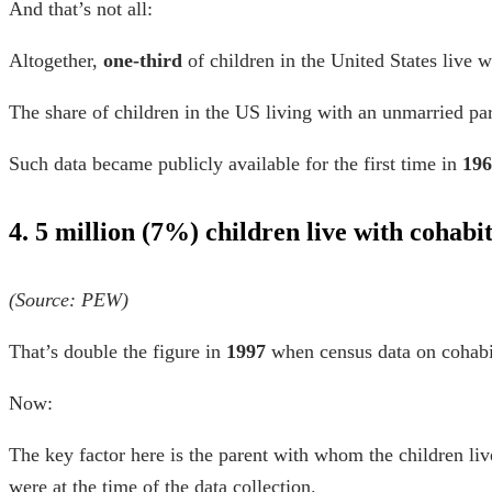
And that’s not all:
Altogether,
one-third
of children in the United States live 
The share of children in the US living with an unmarried p
Such data became publicly available for the first time in
196
4. 5 million (7%) children live with cohabi
(Source:
PEW
)
That’s double the figure in
1997
when census data on cohabit
Now:
The key factor here is the parent with whom the children liv
were at the time of the data collection.