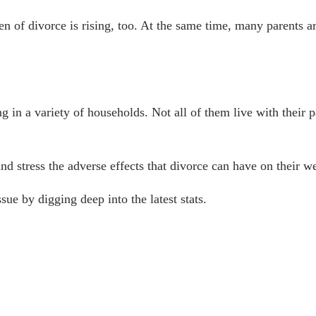
en of divorce
is rising, too. At the same time, many parents ar
ng in a variety of households. Not all of them live with their
nd stress the adverse effects that divorce can have on their w
sue by digging deep into the latest stats.