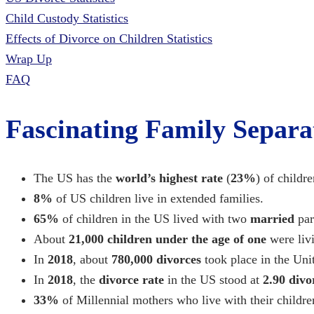
Child Custody Statistics
Effects of Divorce on Children Statistics
Wrap Up
FAQ
Fascinating Family Separati
The US has the
world’s highest rate
(
23%
) of childr
8%
of US children live in extended families.
65%
of children in the US lived with two
married
par
About
21,000 children under the age of one
were livi
In
2018
, about
780,000
divorces
took place in the Unit
In
2018
, the
divorce rate
in the US stood at
2.90 divo
33%
of Millennial mothers who live with their childre