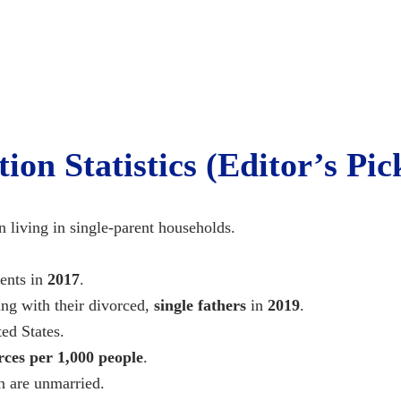
on Statistics (Editor’s Pic
en living in single-parent households.
ents in
2017
.
ng with their divorced,
single fathers
in
2019
.
ed States.
rces per 1,000 people
.
n are unmarried.