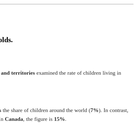
olds.
 and territories
examined the rate of children living in
s
the share of children around the world (
7%
). In contrast,
 In
Canada
, the figure is
15%
.