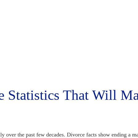
e Statistics That Will M
ly over the past few decades.
Divorce facts
show ending a ma