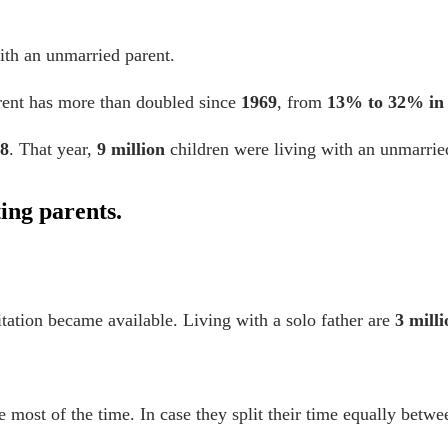
with an unmarried parent.
arent has more than doubled since
1969
, from
13% to 32% in
8
. That year,
9 million
children were living with an unmarrie
ting parents.
ation became available. Living with a solo father are
3 mill
e most of the time. In case they split their time equally betw