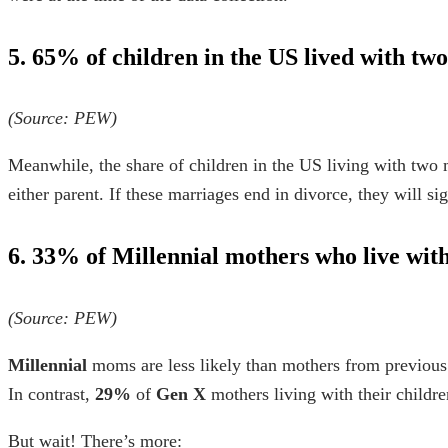
5. 65% of children in the US lived with tw
(Source:
PEW
)
Meanwhile, the share of children in the US living with two 
either parent. If these marriages end in divorce, they will si
6. 33% of Millennial mothers who live with
(Source:
PEW
)
Millennial
moms are less likely than mothers from previous
In contrast,
29%
of
Gen X
mothers living with their childr
But wait! There’s more: