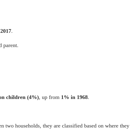
 2017
.
d parent.
ion children (4%)
, up from
1% in 1968
.
een two households, they are classified based on where they