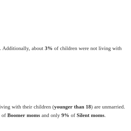
. Additionally, about
3%
of children were not living with
living with their children (
younger than 18
) are unmarried.
of
Boomer moms
and only
9%
of
Silent moms
.