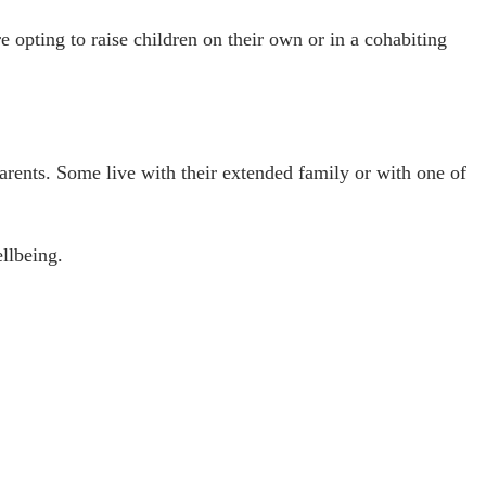
e opting to raise children on their own or in a cohabiting
 parents. Some live with their extended family or with one of
ellbeing.