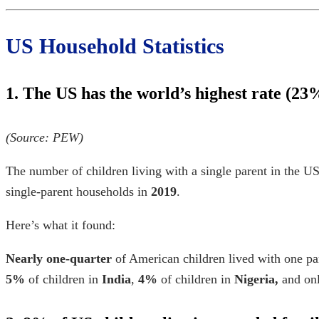
US Household Statistics
1. The US has the world’s highest rate (23%
(Source:
PEW
)
The number of children living with a single parent in the US
single-parent households in
2019
.
Here’s what it found:
Nearly one-quarter
of American children lived with one par
5%
of children in
India
,
4%
of children in
Nigeria,
and on