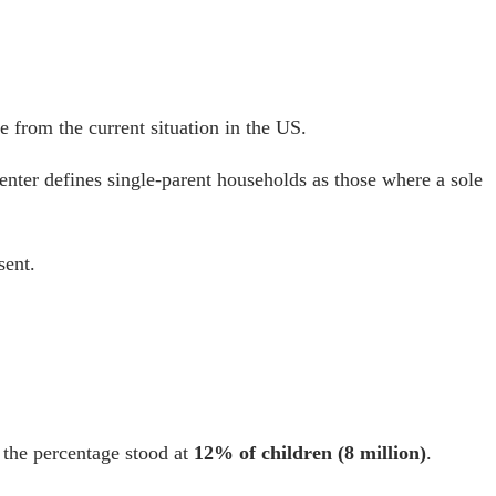
e from the current situation in the US.
enter defines single-parent households as those where a sole
sent.
, the percentage stood at
12% of children (8 million)
.