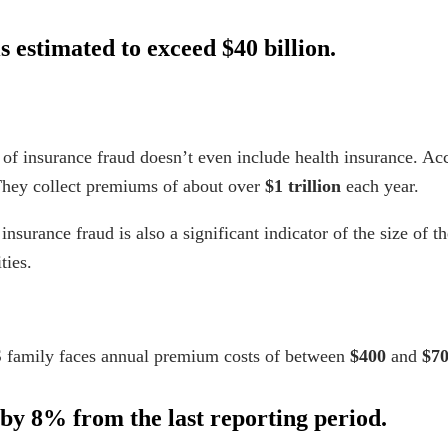
s estimated to exceed $40 billion.
 of insurance fraud
doesn’t even include health insurance. Ac
They collect premiums of about over
$1 trillion
each year.
f insurance fraud is also a significant indicator of the size of 
ties.
S family faces annual premium
costs
of between
$400
and
$7
by 8% from the last reporting period.