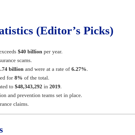
tistics (Editor’s Picks)
 exceeds
$40 billion
per year.
nsurance scams.
.74
billion
and were at a rate of
6.27%
.
ted for
8%
of the total.
nted to
$
48,343,292
in
2019
.
ion and prevention teams set in place.
rance claims.
s