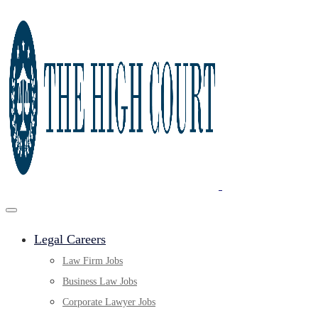
Legal Careers
Law Firm Jobs
Business Law Jobs
Corporate Lawyer Jobs