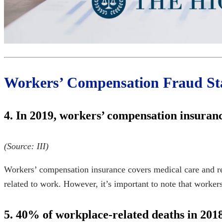
Workers’ Compensation Fraud Sta
4. In 2019, workers’ compensation insuran
(Source:
III
)
Workers’ compensation insurance covers medical care and reha
related to work. However, it’s important to note that
workers
5. 40% of workplace-related deaths in 2018