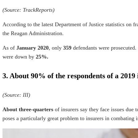
(Source:
TrackReports
)
According to the latest Department of Justice
statistics on f
the Reagan Administration.
As of
January
2020
, only
359
defendants were prosecuted. T
were down by
25%.
3. About 90% of the respondents of a 2019
(Source:
III
)
About three-quarters
of insurers say they face issues due t
poses a particularly great problem to insurers in combating 