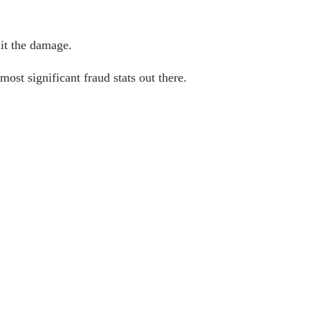
mit the damage.
 most significant
fraud stats
out there.