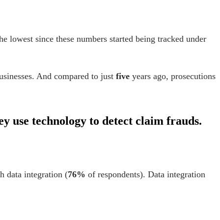
e lowest since these numbers started being tracked under
usinesses.
And compared to just
f
ive
years ago, prosecutions
ey use technology to detect claim frauds.
h data integration (
76%
of respondents). Data integration