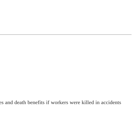
s and death benefits if workers were killed in accidents