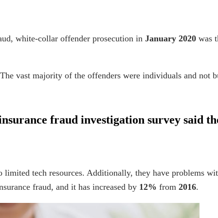
raud
, white-collar offender prosecution in
January 2020
was th
he vast majority of the offenders were individuals and not b
insurance fraud investigation
survey said th
o limited tech resources. Additionally, they have problems wit
insurance fraud, and it has increased by
12%
from
2016
.