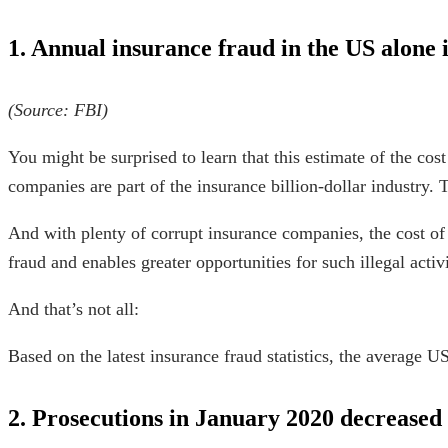
1. Annual insurance
fraud in the US alone
i
(
Source
:
FBI
)
You might be surprised to learn that this
estimate
of the
cost
companies are part of the insurance
billion-dollar industry
. 
And with plenty of
corrupt insurance companies
, the cost o
fraud
and enables greater opportunities for such illegal activi
And that’s not all:
Based on the latest
insurance fraud statistics
, the average U
2. Prosecutions in January 2020 decreased 