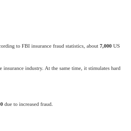
cording to
FBI insurance fraud statistics
, about
7,000
US
the insurance industry. At the same time, it stimulates
hard
00
due to increased fraud
.