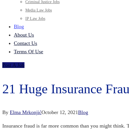
Criminal Justice Jobs
Media Law Jobs
IP Law Jobs
Blog
About Us
Contact Us
Terms Of Use
Post A Job
21 Huge Insurance Frau
By
Elma Mrkonjić
October 12, 2021
Blog
Insurance fraud is far more common than you might think. T