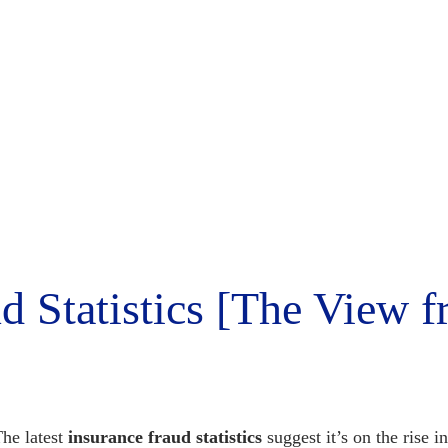
d Statistics [The View 
he latest
insurance fraud statistics
suggest it’s on the rise 