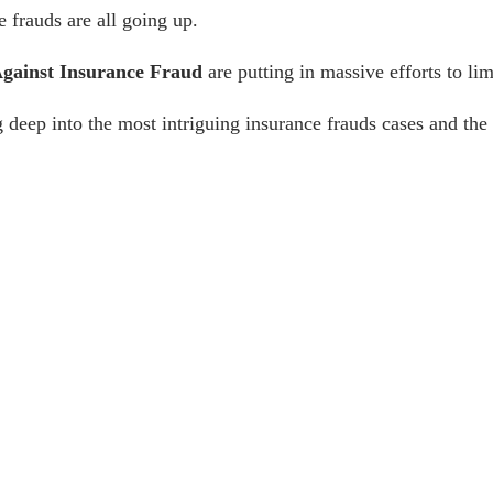
ce frauds are all going up.
Against Insurance Fraud
are putting in massive efforts to li
 deep into the most intriguing
insurance frauds cases
and the