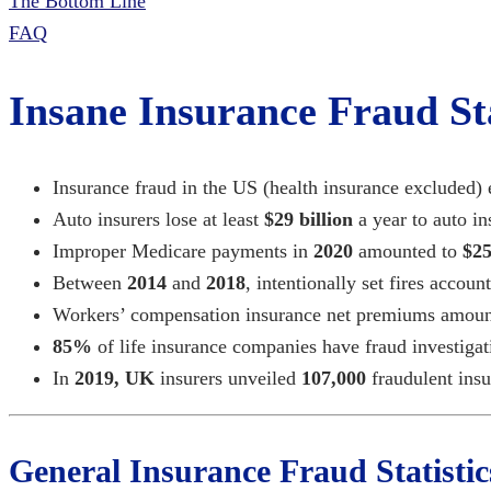
The Bottom Line
FAQ
Insane Insurance Fraud Sta
Insurance fraud in the US (health insurance excluded)
Auto insurers lose at least
$29 billion
a year to auto i
Improper Medicare payments in
2020
amounted to
$25
Between
2014
and
2018
, intentionally set fires accoun
Workers’ compensation insurance net premiums amou
85%
of life insurance companies have fraud investigat
In
2019, UK
insurers unveiled
107,000
fraudulent
insu
General Insurance Fraud Statistic