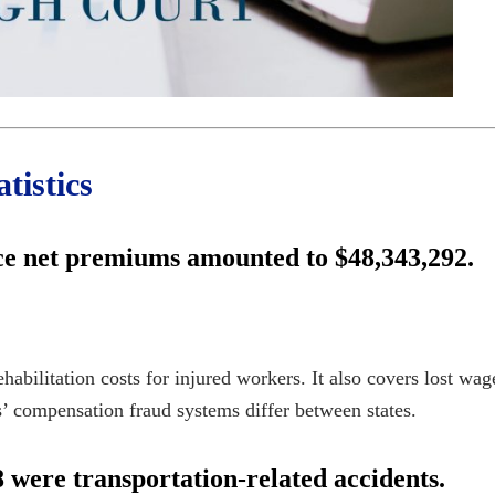
tistics
ce net premiums amounted to $48,343,292.
bilitation costs for injured workers. It also covers lost wage
’ compensation fraud
systems differ between states.
 were transportation-related accidents.