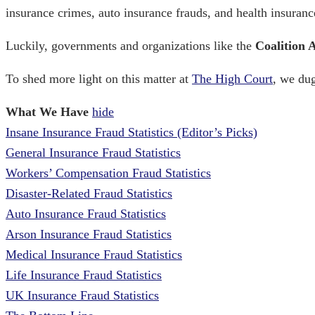
insurance crimes
, auto insurance frauds, and health insuran
Luckily, governments and organizations like the
Coalition 
To shed more light on this matter
at
The High Court
, we dug
What We Have
hide
Insane Insurance Fraud Statistics (Editor’s Picks)
General Insurance Fraud Statistics
Workers’ Compensation Fraud Statistics
Disaster-Related Fraud Statistics
Auto Insurance Fraud Statistics
Arson Insurance Fraud Statistics
Medical Insurance Fraud Statistics
Life Insurance Fraud Statistics
UK Insurance Fraud Statistics