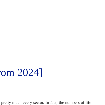
from 2024]
in pretty much every sector. In fact, the numbers of
life