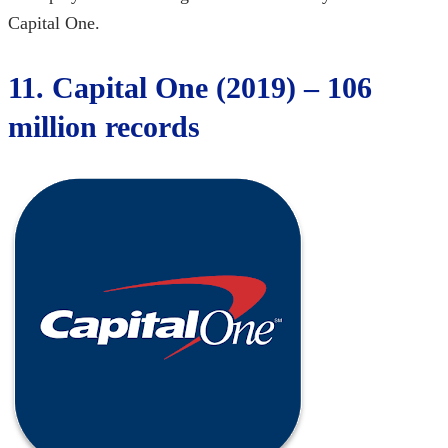
Capital One.
11. Capital One (2019) – 106
million records