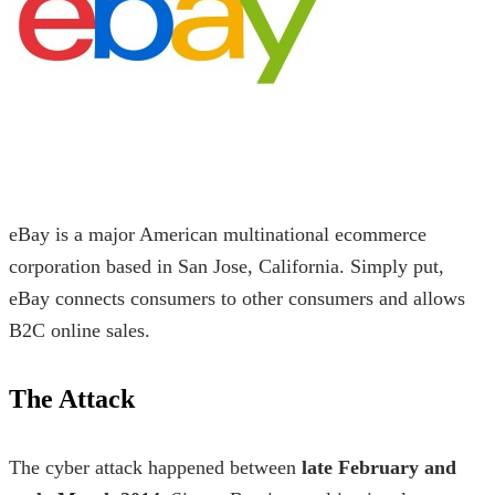
eBay is a major American multinational ecommerce
corporation based in San Jose, California. Simply put,
eBay connects consumers to other consumers and allows
B2C online sales.
The Attack
The cyber attack happened between
late February and