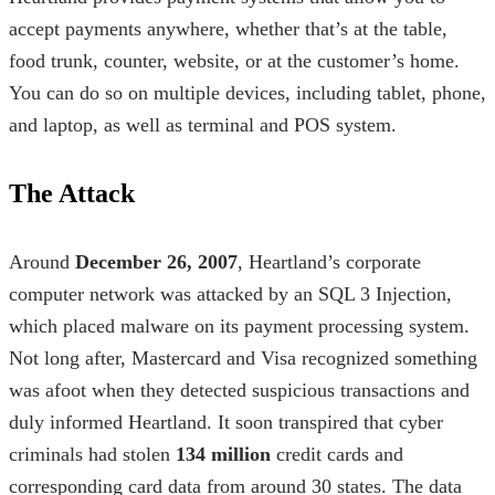
accept payments anywhere, whether that’s at the table,
food trunk, counter, website, or at the customer’s home.
You can do so on multiple devices, including tablet, phone,
and laptop, as well as terminal and POS system.
The Attack
Around
December 26, 2007
, Heartland’s corporate
computer network was attacked by an SQL 3 Injection,
which placed malware on its payment processing system.
Not long after, Mastercard and Visa recognized something
was afoot when they detected suspicious transactions and
duly informed Heartland. It soon transpired that cyber
criminals had stolen
134 million
credit cards and
corresponding card data from around 30 states. The data