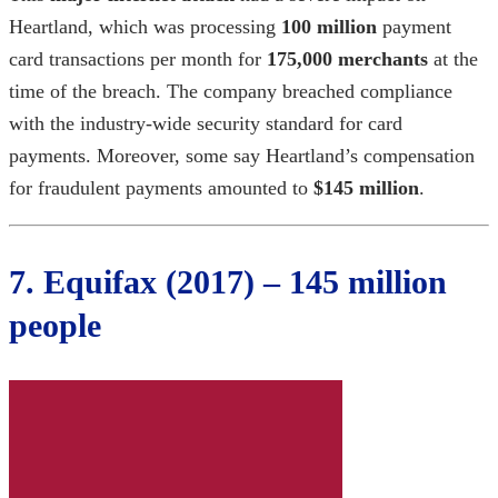
Heartland, which was processing
100 million
payment
card transactions per month for
175,000 merchants
at the
time of the breach. The company breached compliance
with the industry-wide security standard for card
payments. Moreover, some say Heartland’s compensation
for fraudulent payments amounted to
$145 million
.
7. Equifax (2017) – 145 million
people