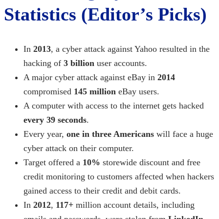
Statistics (Editor’s Picks)
In
2013
, a cyber attack against Yahoo resulted in the
hacking of
3 billion
user accounts.
A
major cyber attack
against eBay in
2014
compromised
145 million
eBay users.
A computer with access to the internet gets hacked
every 39 seconds
.
Every year,
one in three Americans
will face a
huge
cyber attack
on their computer.
Target offered a
10%
storewide discount and free
credit monitoring to customers affected when hackers
gained access to their credit and debit cards.
In
2012
,
117+
million account details, including
emails and passwords, were stolen from
LinkedIn
.