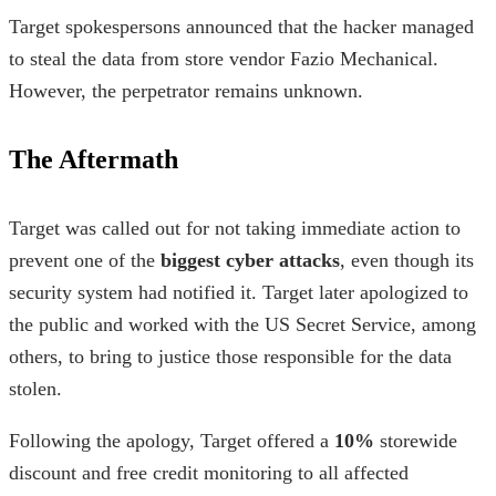
Target spokespersons announced that the hacker managed
to steal the data from store vendor Fazio Mechanical.
However, the perpetrator remains unknown.
The Aftermath
Target was called out for not taking immediate action to
prevent one of the
biggest cyber attacks
, even though its
security system had notified it. Target later apologized to
the public and worked with the US Secret Service, among
others, to bring to justice those responsible for the data
stolen.
Following the apology, Target offered a
10%
storewide
discount and free credit monitoring to all affected