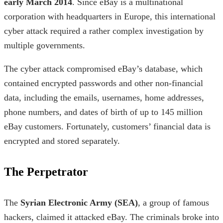
early March 2014
. Since eBay is a multinational
corporation with headquarters in Europe, this
international
cyber attack
required a rather complex investigation by
multiple governments.
The cyber attack compromised eBay’s database, which
contained encrypted passwords and other non-financial
data, including the emails, usernames, home addresses,
phone numbers, and dates of birth of up to 145 million
eBay customers. Fortunately, customers’ financial data is
encrypted and stored separately.
The Perpetrator
The
Syrian Electronic Army (SEA)
, a group of
famous
hackers,
claimed it attacked eBay. The criminals broke into