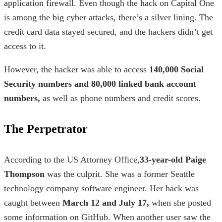
application firewall. Even though the hack on Capital One
is among the
big cyber attacks
,
there’s a silver lining. The
credit card data stayed secured, and the hackers didn’t get
access to it.
However, the hacker was able to access
140,000 Social
Security numbers and 80,000 linked bank account
numbers,
as well as phone numbers and credit scores.
The Perpetrator
According to the US Attorney Office,
33-year-old
Paige
Thompson
was the culprit. She was a former Seattle
technology company software engineer. Her hack was
caught between
March 12 and July 17,
when she posted
some information on GitHub. When another user saw the