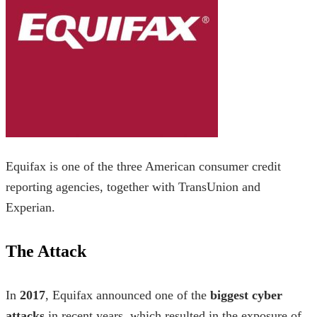
Equifax is one of the three American consumer credit
reporting agencies, together with TransUnion and
Experian.
The Attack
In
2017
, Equifax announced one of the
biggest cyber
attacks
in recent years, which resulted in the exposure of