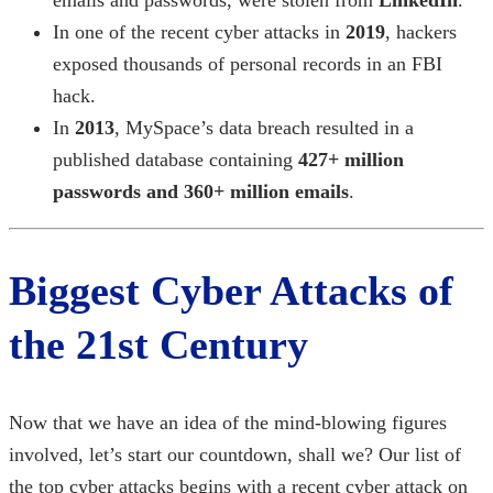
In one of the
recent cyber attacks in
2019
,
hackers
exposed thousands of personal records in an FBI
hack.
In
2013
, MySpace’s data breach resulted in a
published database containing
427+ million
passwords and 360+ million emails
.
Biggest Cyber Attacks
of
the 21st Century
Now that we have an idea of the mind-blowing figures
involved, let’s start our countdown, shall we? Our list of
the
top cyber attacks
begins with a
recent cyber attack
on