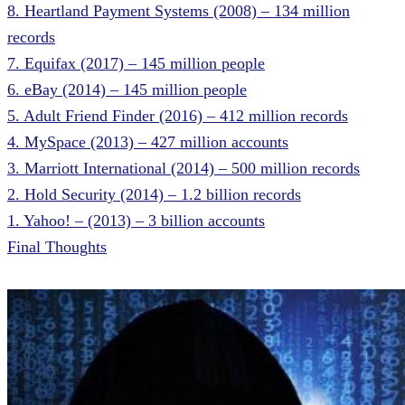
8. Heartland Payment Systems (2008) – 134 million
records
7. Equifax (2017) – 145 million people
6. eBay (2014) – 145 million people
5. Adult Friend Finder (2016) – 412 million records
4. MySpace (2013) – 427 million accounts
3. Marriott International (2014) – 500 million records
2. Hold Security (2014) – 1.2 billion records
1. Yahoo! – (2013) – 3 billion accounts
Final Thoughts