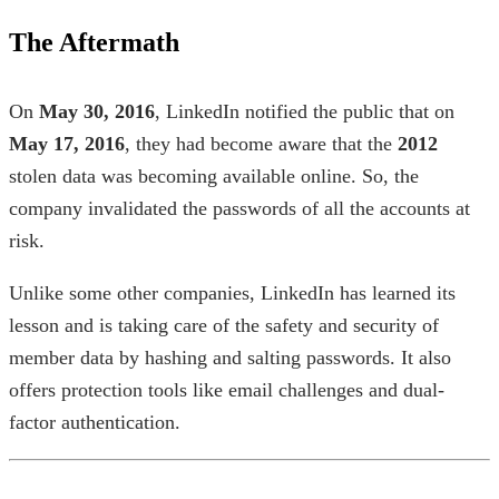
The Aftermath
On
May 30, 2016
, LinkedIn notified the public that on
May 17, 2016
, they had become aware that the
2012
stolen data was becoming available online. So, the
company invalidated the passwords of all the accounts at
risk.
Unlike some other companies, LinkedIn has learned its
lesson and is taking care of the safety and security of
member data by hashing and salting passwords. It also
offers protection tools like email challenges and dual-
factor authentication.