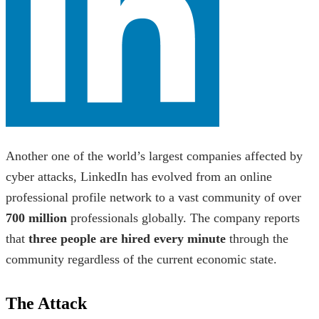
Another one of the world’s largest
companies affected by
cyber attacks,
LinkedIn has evolved from an online
professional profile network to a vast community of over
700 million
professionals globally. The company reports
that
three people are hired every minute
through the
community regardless of the current economic state.
The Attack