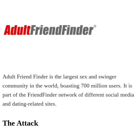
Adult Friend Finder is the largest sex and swinger
community in the world, boasting 700 million users. It is
part of the FriendFinder network of different social media
and dating-related sites.
The Attack