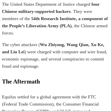
The United States Department of Justice charged
four
Chinese military-supported hackers
. They were
members of the
54th Research Institute, a component of
the People’s Liberation Army (PLA)
, the Chinese armed
forces.
The cyber attackers (
Wu Zhiyong, Wang Qian, Xu Ke,
and Liu Lei
) were charged with computer and wire fraud,
economic espionage, and several conspiracies to commit
fraud and espionage.
The Aftermath
Equifax settled for a global agreement with the FTC
(Federal Trade Commission), the Consumer Financial