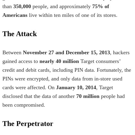
than
350,000
people, and approximately
75% of
Americans
live within ten miles of one of its stores.
The Attack
Between
November 27 and December 15, 2013
, hackers
gained access to
nearly 40 million
Target consumers’
credit and debit cards, including PIN data. Fortunately, the
PINs were encrypted, and only data from in-store used
cards were affected. On
January 10, 2014
, Target
disclosed that the data of another
70 million
people had
been compromised.
The Perpetrator