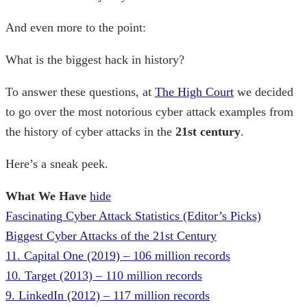
And even more to the point:
What is the biggest hack in history?
To answer these questions, at
The High Court
we decided
to go over the most notorious
cyber attack examples
from
the
history of cyber attacks
in the
21st century
.
Here’s a sneak peek.
What We Have
hide
Fascinating Cyber Attack Statistics (Editor’s Picks)
Biggest Cyber Attacks of the 21st Century
11. Capital One (2019) – 106 million records
10. Target (2013) – 110 million records
9. LinkedIn (2012) – 117 million records