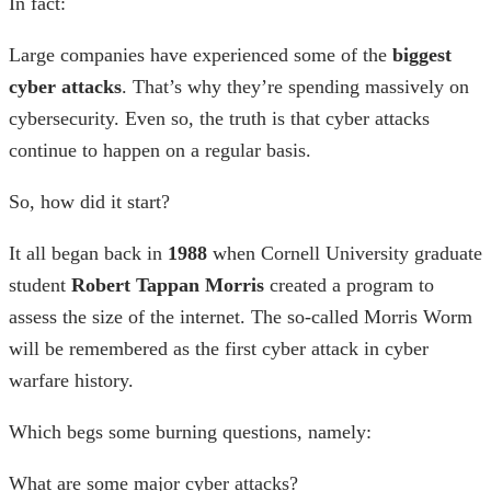
In fact:
Large companies have experienced some of the
biggest
cyber attacks
. That’s why they’re spending massively on
cybersecurity. Even so, the truth is that cyber attacks
continue to happen on a regular basis.
So, how did it start?
It all began back in
1988
when
Cornell University graduate
student
Robert Tappan Morris
created a program to
assess the size of the internet. The so-called Morris Worm
will be remembered as the
first cyber attack
in
cyber
warfare history
.
Which begs some burning questions, namely:
What are some major cyber attacks?