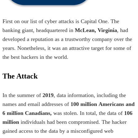
First on our
list of cyber attacks
is Capital One. The
banking giant, headquartered in
McLean, Virginia
, had
developed a reputation as a trustworthy company over the
years. Nonetheless, it was an attractive target for some of
the
best hackers in the world.
The Attack
In the summer of
2019
, data information, including the
names and email addresses of
100 million
Americans and
6 million Canadians,
was stolen. In total, the data of
106
million
individuals had been compromised.
The hacker
gained access to the data by a misconfigured web