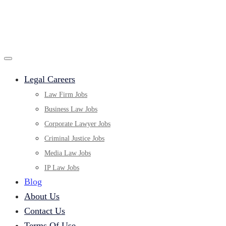
Legal Careers
Law Firm Jobs
Business Law Jobs
Corporate Lawyer Jobs
Criminal Justice Jobs
Media Law Jobs
IP Law Jobs
Blog
About Us
Contact Us
Terms Of Use