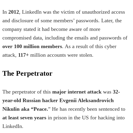
In
2012
, LinkedIn was the victim of unauthorized access
and disclosure of some members’ passwords. Later, the
company stated it had become aware of more
compromised data, including the emails and passwords of
over 100 million members
. As a result of this cyber
attack,
117+
million accounts were stolen.
The Perpetrator
The perpetrator of this
major internet attack
was
32-
year-old Russian hacker Evgenii Aleksandrovich
Nikulin aka “Peace.
” He has recently been sentenced to
at least seven years
in prison in the US for hacking into
LinkedIn.