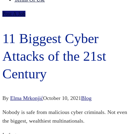
Post A Job
11 Biggest Cyber
Attacks of the 21st
Century
By
Elma Mrkonjić
October 10, 2021
Blog
Nobody is safe from malicious cyber criminals. Not even
the biggest, wealthiest multinationals.