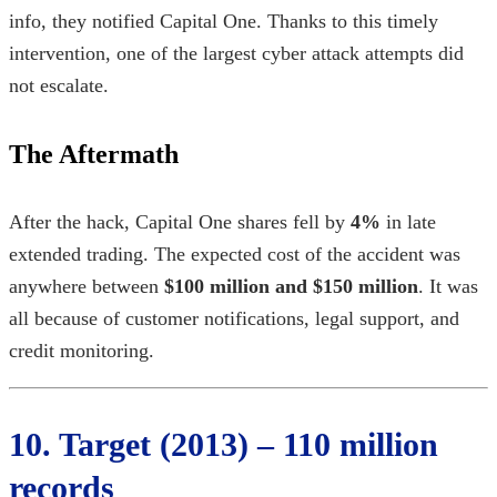
info, they notified Capital One. Thanks to this timely
intervention, one of the
largest cyber attack
attempts did
not escalate.
The Aftermath
After the hack, Capital One shares fell by
4%
in late
extended trading. The expected cost of the accident was
anywhere between
$100 million and $150 million
. It was
all because of customer notifications, legal support, and
credit monitoring.
10. Target (2013) – 110 million
records