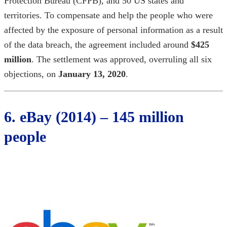
Protection Bureau (CFPB), and 50 US states and
territories. To compensate and help the people who were
affected by the exposure of personal information as a result
of the data breach, the agreement included around
$425
million
. The settlement was approved, overruling all six
objections, on
January 13, 2020
.
6. eBay (2014) – 145 million
people