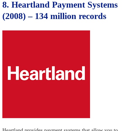
8. Heartland Payment Systems
(2008) – 134 million records
Heartland provides payment systems that allow you to