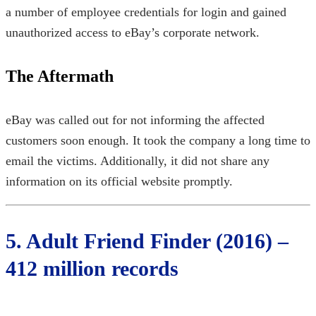
a number of employee credentials for login and gained
unauthorized access to eBay’s corporate network.
The Aftermath
eBay was called out for not informing the affected
customers soon enough. It took the company a long time to
email the victims. Additionally, it did not share any
information on its official website promptly.
5. Adult Friend Finder (2016) –
412 million records