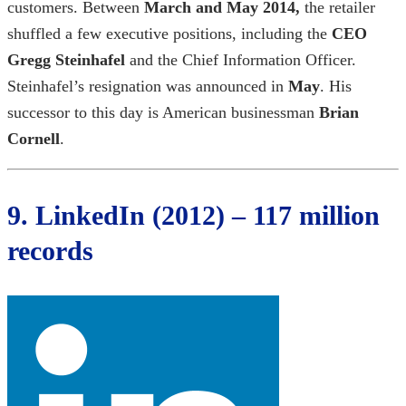
customers. Between
March and May 2014,
the retailer
shuffled a few executive positions, including the
CEO
Gregg Steinhafel
and the Chief Information Officer.
Steinhafel’s resignation was announced in
May
. His
successor to this day is American businessman
Brian
Cornell
.
9. LinkedIn (2012) – 117 million
records