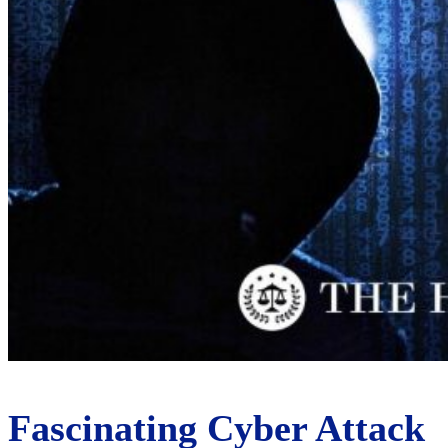
Fascinating Cyber Attack