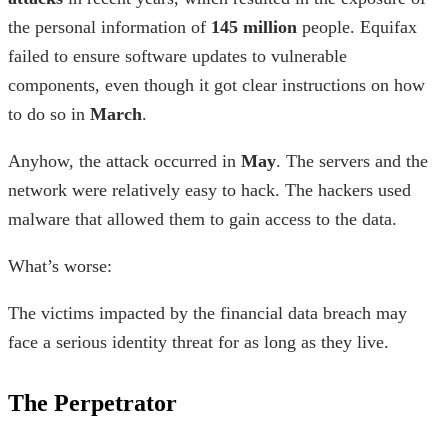
the personal information of
145 million
people. Equifax
failed to ensure software updates to vulnerable
components, even though it got clear instructions on how
to do so in
March
.
Anyhow, the attack occurred in
May
. The servers and the
network were relatively easy to hack. The hackers used
malware that allowed them to gain access to the data.
What’s worse:
The victims impacted by the financial data breach may
face a serious identity threat for as long as they live.
The Perpetrator