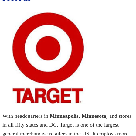
With headquarters in
Minneapolis, Minnesota,
and stores
in all fifty states and DC, Target is one of the largest
general merchandise retailers in the US. It employs more