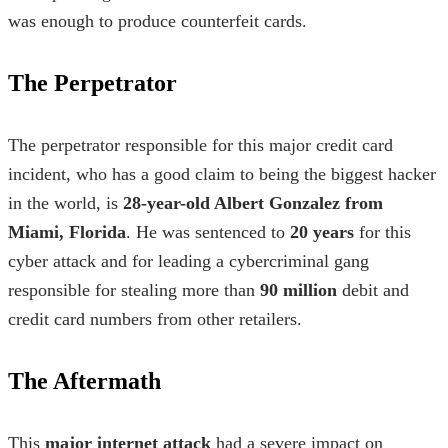
was enough to produce counterfeit cards.
The Perpetrator
The perpetrator responsible for this major credit card
incident, who has a good claim to being the
biggest hacker
in the world
, is
28-year-old Albert Gonzalez from
Miami, Florida
. He was sentenced to
20 years
for this
cyber attack and for leading a cybercriminal gang
responsible for stealing more than
90 million
debit and
credit card numbers from other retailers.
The Aftermath
This
major internet attack
had a severe impact on