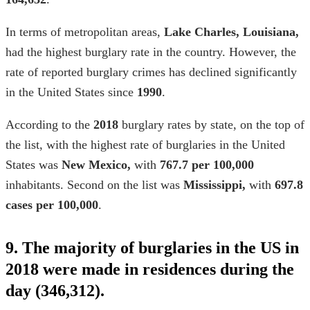
In terms of metropolitan areas,
Lake Charles, Louisiana,
had the highest burglary rate in the country. However, the
rate of reported burglary crimes has declined significantly
in the United States since
1990
.
According to the
2018
burglary rates by state
, on the top of
the list, with the highest rate of burglaries in the United
States was
New Mexico,
with
767.7 per 100,000
inhabitants. Second on the list was
Mississippi,
with
697.8
cases per 100,000
.
9. The majority of burglaries in the US in
2018 were made in residences during the
day (346,312).