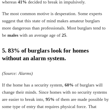
whereas
41%
decided to break in impulsively.
The most common motive is desperation. Some experts
suggest that this state of mind makes amateur burglars
more dangerous than professionals. Most burglars tend to
be
males
with an average age of
25
.
5. 83% of burglars look for homes
without an alarm system.
(Source:
Alarms
)
If the home has a security system,
60%
of burglars will
change their minds. Since homes with no security systems
are easier to break into,
95%
of them are made possible by
some type of entry that requires physical force. That