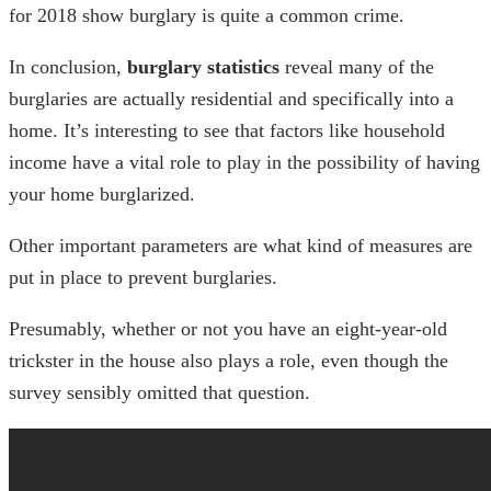
for 2018
show burglary is quite a common crime.
In conclusion,
burglary statistics
reveal many of the
burglaries are actually residential and specifically into a
home. It’s interesting to see that factors like household
income have a vital role to play in the possibility of having
your home burglarized.
Other important parameters are what kind of measures are
put in place to prevent burglaries.
Presumably, whether or not you have an eight-year-old
trickster in the house also plays a role, even though the
survey sensibly omitted that question.