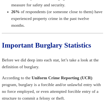
measure for safety and security.
26%
of respondents (or someone close to them) have
experienced property crime in the past twelve
months.
Important
Burglary Statistics
Before we did deep into each stat, let’s take a look at the
definition of burglary.
According to the
Uniform Crime Reporting (UCR)
program, burglary is a forcible and/or unlawful entry with
no force employed, or even attempted forcible entry of a
structure to commit a felony or theft.