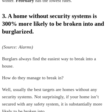
winter.
February
has the lowest rates.
3. A home without security systems is
300% more likely to be broken into and
burglarized.
(Source:
Alarms
)
Burglars always find the
easiest way to break into a
house
.
How do they manage to break in?
Well, usually the best targets are homes without any
security systems. Not surprisingly, if your home isn’t
secured with any safety system, it is substantially more
likely to be broken into.