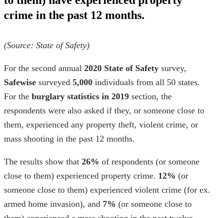
to them) have experienced property
crime in the past 12 months.
(Source:
State of Safety
)
For the second annual
2020 State of Safety
survey,
Safewise
surveyed
5,000
individuals from all 50 states.
For the
burglary statistics in
2019
section, the
respondents were also asked if they, or someone close to
them, experienced any property theft, violent crime, or
mass shooting in the past 12 months.
The results show that
26%
of respondents (or someone
close to them) experienced property crime.
12%
(or
someone close to them) experienced violent crime (for ex.
armed home invasion
), and
7%
(or someone close to