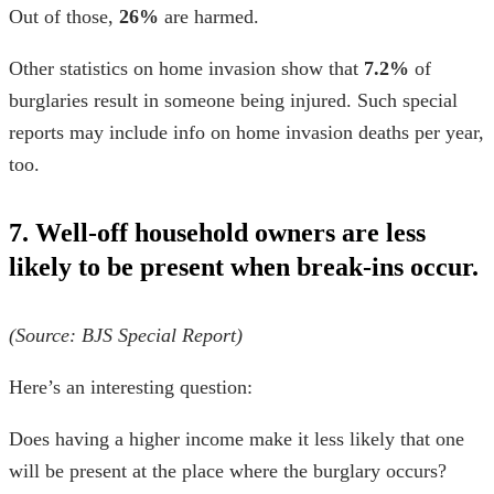
Out of those,
26%
are harmed.
Other
statistics on home invasion
show that
7.2%
of
burglaries result in someone being injured. Such special
reports may include info on
home invasion deaths per year,
too.
7. Well-off household owners are less
likely to be present when break-ins occur.
(Source:
BJS Special Report
)
Here’s an interesting question:
Does having a higher income make it less likely that one
will be present at the place where the burglary occurs?