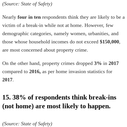
(Source:
State of Safety
)
Nearly
four in ten
respondents think they are likely to be a
victim of a break-in while not at home. However, few
demographic categories, namely women, urbanities, and
those whose household incomes do not exceed
$150,000
,
are most concerned about property crime.
On the other hand, property crimes dropped
3%
in
2017
compared to
2016,
as per
home invasion statistics for
2017
.
15. 38% of respondents think break-ins
(not home) are most likely to happen.
(Source:
State of Safety
)