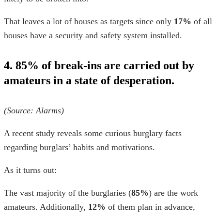
That leaves a lot of houses as targets since only
17%
of all
houses have a security and safety system installed.
4. 85% of break-ins are carried out by
amateurs in a state of desperation.
(Source:
Alarms
)
A recent study reveals some curious
burglary facts
regarding burglars’ habits and motivations.
As it turns out:
The vast majority of the burglaries (
85%
) are the work
amateurs. Additionally,
12%
of them plan in advance,