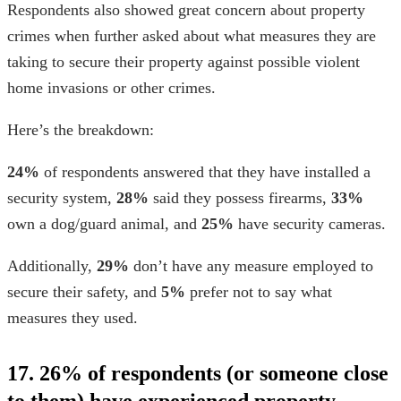
Respondents also showed great concern about property
crimes when further asked about what measures they are
taking to secure their property against possible
violent
home invasions
or other crimes.
Here’s the breakdown:
24%
of respondents answered that they have installed a
security system,
28%
said they possess firearms,
33%
own a dog/guard animal, and
25%
have security cameras.
Additionally,
29%
don’t have any measure employed to
secure their safety, and
5%
prefer not to say what
measures they used.
17. 26% of respondents (or someone close