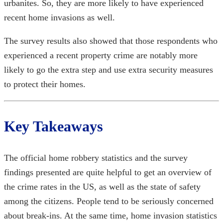
urbanites. So, they are more likely to have experienced
recent home invasions
as well.
The survey results also showed that those respondents who
experienced a recent property crime are notably more
likely to go the extra step and use extra security measures
to protect their homes.
Key Takeaways
The official
home robbery statistics
and the survey
findings presented are quite helpful to get an overview of
the crime rates in the US, as well as the state of safety
among the citizens. People tend to be seriously concerned
about break-ins. At the same time,
home invasion statistics