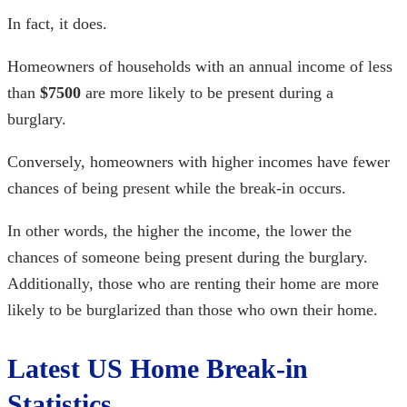
In fact, it does.
Homeowners of households with an annual income of less
than
$7500
are more likely to be present during a
burglary.
Conversely, homeowners with higher incomes have fewer
chances of being present while the break-in occurs.
In other words, the higher the income, the lower the
chances of someone being present during the burglary.
Additionally, those who are renting their home are more
likely to be burglarized than those who own their home.
Latest US
Home Break-in
Statistics