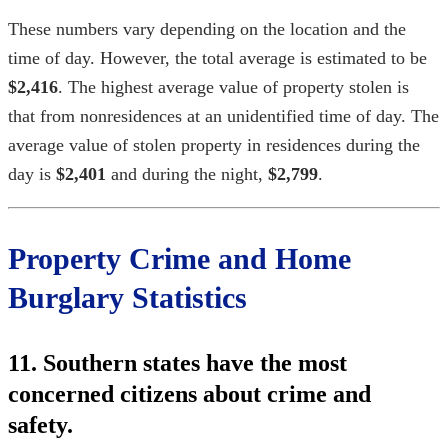
These numbers vary depending on the location and the
time of day. However, the total average is estimated to be
$2,416
. The highest average value of property stolen is
that from nonresidences at an unidentified time of day. The
average value of stolen property in residences during the
day is
$2,401
and during the night,
$2,799
.
Property Crime and
Home
Burglary Statistics
11. Southern states have the most
concerned citizens about crime and
safety.