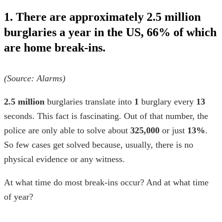
1. There are approximately 2.5 million
burglaries a year in the US, 66% of which
are home break-ins.
(Source:
Alarms
)
2.5 million
burglaries translate into
1
burglary every
13
seconds. This fact is fascinating. Out of that number, the
police are only able to solve about
325,000
or just
13%
.
So few cases get solved because, usually, there is no
physical evidence or any witness.
At
what time do most break-ins occur
? And at what time
of year?