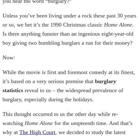
you hear the word “burglary?”
Unless you’ve been living under a rock these past 30 years
or so, we bet it’s the 1990 Christmas classic
Home Alone
.
Is there anything funnier than an ingenious eight-year-old
boy giving two bumbling burglars a run for their money?
Now:
While the movie is first and foremost comedy at its finest,
it’s based on a very serious premise that
burglary
statistics
reveal to us – the widespread prevalence of
burglary, especially during the holidays.
This thought occurred to us the other day while re-
watching
Home Alone
for the umpteenth time. And that’s
why at
The High Court
, we decided to study the latest