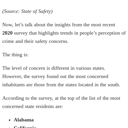
(Source:
State of Safety
)
Now, let’s talk about the insights from the most recent
2020
survey that highlights trends in people’s perception of
crime and their safety concerns.
The thing is:
The level of concern is different in various states.
However, the survey found out the most concerned
inhabitants are those from the states located in the south.
According to the survey, at the top of the list of the most
concerned state residents are:
Alabama