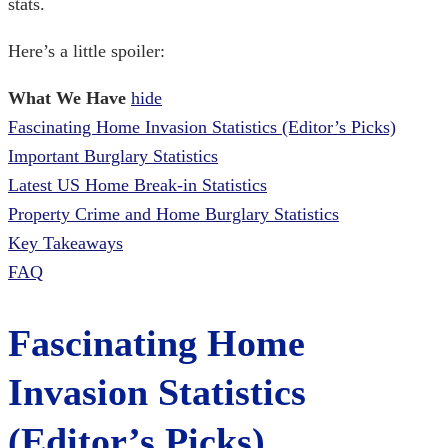
stats.
Here’s a little spoiler:
What We Have
hide
Fascinating Home Invasion Statistics (Editor’s Picks)
Important Burglary Statistics
Latest US Home Break-in Statistics
Property Crime and Home Burglary Statistics
Key Takeaways
FAQ
Fascinating
Home
Invasion Statistics
(Editor’s Picks)