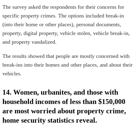
The survey asked the respondents for their concerns for
specific property crimes. The options included break-in
(into their home or other places), personal documents,
property, digital property, vehicle stolen, vehicle break-in,
and property vandalized.
The results showed that people are mostly concerned with
break-ins into their homes and other places, and about their
vehicles.
14. Women, urbanites, and those with
household incomes of less than $150,000
are most worried about property crime,
home security statistics
reveal.