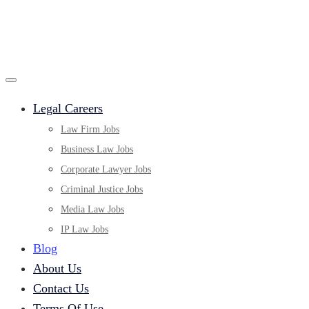
Legal Careers
Law Firm Jobs
Business Law Jobs
Corporate Lawyer Jobs
Criminal Justice Jobs
Media Law Jobs
IP Law Jobs
Blog
About Us
Contact Us
Terms Of Use