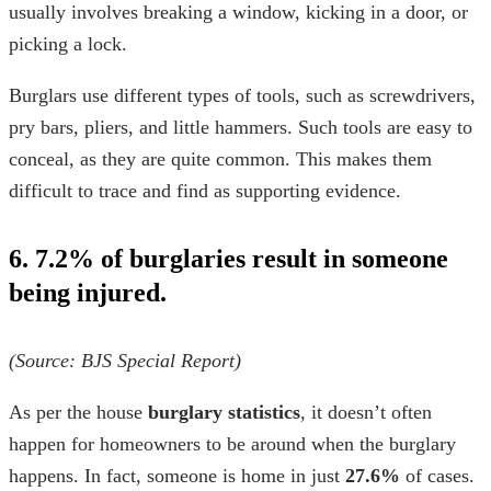
usually involves breaking a window, kicking in a door, or
picking a lock.
Burglars use different types of tools, such as screwdrivers,
pry bars, pliers, and little hammers. Such tools are easy to
conceal, as they are quite common. This makes them
difficult to trace and find as supporting evidence.
6. 7.2% of burglaries result in someone
being injured.
(Source:
BJS Special Report
)
As per the
house
burglary statistics
, it doesn’t often
happen for homeowners to be around when the burglary
happens. In fact, someone is home in just
27.6%
of cases.