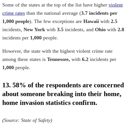
Some of the states at the top of the list have higher
violent
crime rates
than the national average (
3.7 incidents per
1,000 people
). The few exceptions are
Hawaii
with
2.5
incidents,
New York
with
3.5
incidents, and
Ohio
with
2.8
incidents per
1,000
people.
However, the state with the highest violent crime rate
among these states is
Tennessee,
with
6.2
incidents per
1,000
people.
13. 58% of the respondents are concerned
about someone breaking into their home,
home invasion statistics
confirm.
(Source:
State of Safety
)