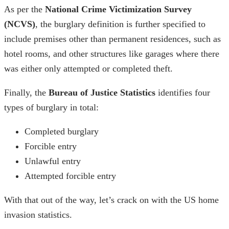
As per the
National Crime Victimization Survey
(NCVS)
, the
burglary definition
is further specified to
include premises other than permanent residences, such as
hotel rooms, and other structures like garages where there
was either only attempted or completed theft.
Finally, the
Bureau of Justice Statistics
identifies four
types of burglary in total:
Completed burglary
Forcible entry
Unlawful entry
Attempted forcible entry
With that out of the way, let’s crack on with the
US home
invasion statistics
.