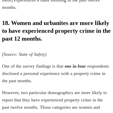
them) experienced a mass shooting in the past twelve
months.
18. Women and urbanites are more likely
to have experienced property crime in the
past 12 months.
(Source:
State of Safety
)
One of the survey findings is that
one in four
respondents
disclosed a personal experience with a property crime in
the past months.
However, two particular demographics are more likely to
report that they have experienced property crime in the
past twelve months. Those categories are women and