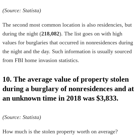
(Source:
Statista
)
The second most common location is also residencies, but
during the night (
218,082
). The list goes on with high
values for burglaries that occurred in nonresidences during
the night and the day. Such information is usually sourced
from
FBI home invasion statistics
.
10. The average value of property stolen
during a burglary of nonresidences and at
an unknown time in 2018 was $3,833.
(Source:
Statista
)
How much is the stolen property worth on average?