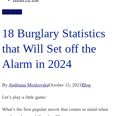
Post A Job
18 Burglary Statistics
that Will Set off the
Alarm in 2024
By
Andriana Moskovska
October 15, 2021
Blog
Let’s play a little game:
What’s the first popular movie that comes to mind when