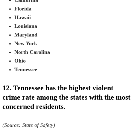
California
Florida
Hawaii
Louisiana
Maryland
New York
North Carolina
Ohio
Tennessee
12. Tennessee has the highest violent
crime rate among the states with the most
concerned residents.
(Source:
State of Safety
)