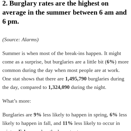
2. Burglary rates are the highest on
average in the summer between 6 am and
6 pm.
(Source:
Alarms
)
Summer is when most of the break-ins happen. It might
come as a surprise, but burglaries are a little bit (
6%
) more
common during the day when most people are at work.
One stat shows that there are
1,495,790
burglaries during
the day, compared to
1,324,090
during the night.
What’s more:
Burglaries are
9%
less likely to happen in spring,
6%
less
likely to happen in fall, and
11%
less likely to occur in