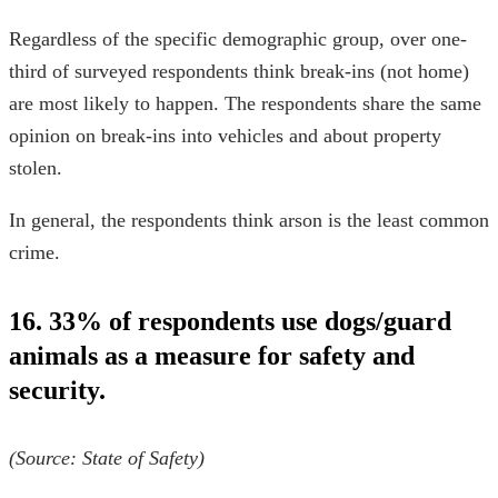
Regardless of the specific demographic group, over one-
third of surveyed respondents think break-ins (not home)
are most likely to happen. The respondents share the same
opinion on break-ins into vehicles and about property
stolen.
In general, the respondents think arson is the least common
crime.
16. 33% of respondents use dogs/guard
animals as a measure for safety and
security.
(Source:
State of Safety
)