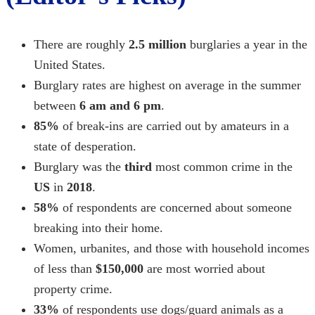
There are roughly
2.5 million
burglaries a year in the
United States.
Burglary rates are highest on average in the summer
between
6 am and 6 pm
.
85%
of break-ins are carried out by amateurs in a
state of desperation.
Burglary was the
third
most common crime in the
US
in
2018
.
58%
of respondents are concerned about someone
breaking into their home.
Women, urbanites, and those with household incomes
of less than
$150,000
are most worried about
property crime.
33%
of respondents use dogs/guard animals as a