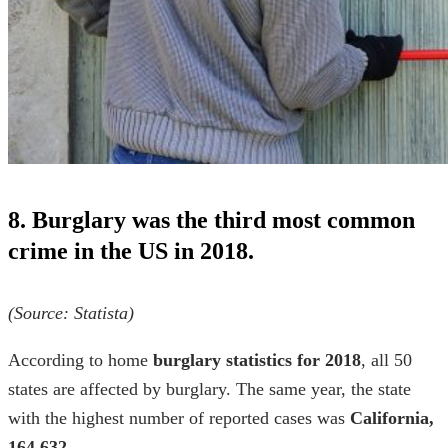
8. Burglary was the third most common
crime in the US in 2018.
(Source:
Statista
)
According to
home
burglary statistics for 2018
, all 50
states are affected by burglary. The same year, the state
with the highest number of reported cases was
California,
164,632
.